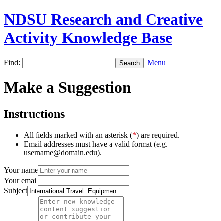
NDSU Research and Creative
Activity Knowledge Base
Find:
Menu
Make a Suggestion
Instructions
All fields marked with an asterisk (
*
) are required.
Email addresses must have a valid format (e.g.
username@domain.edu).
Your name
Your email
Subject