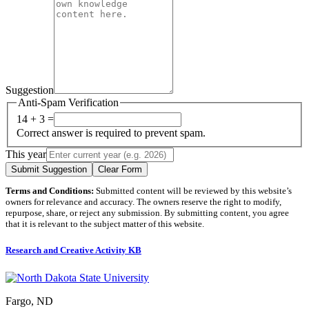
Suggestion
Anti-Spam Verification
14 + 3 =
Correct answer is required to prevent spam.
This year
Submit Suggestion
Clear Form
Terms and Conditions:
Submitted content will be reviewed by this website’s
owners for relevance and accuracy. The owners reserve the right to modify,
repurpose, share, or reject any submission. By submitting content, you agree
that it is relevant to the subject matter of this website.
Research and Creative Activity KB
Fargo, ND