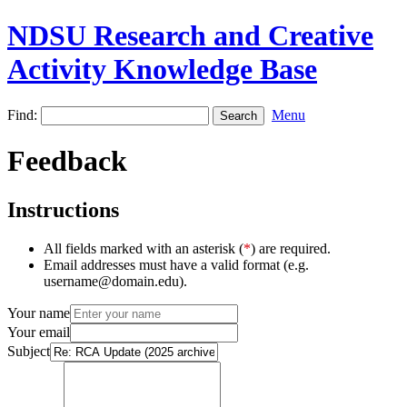
NDSU Research and Creative
Activity Knowledge Base
Find:
Menu
Feedback
Instructions
All fields marked with an asterisk (
*
) are required.
Email addresses must have a valid format (e.g.
username@domain.edu).
Your name
Your email
Subject