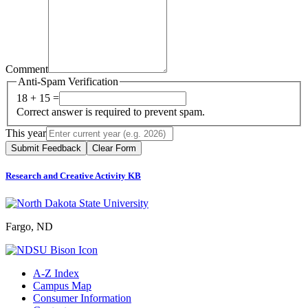
Comment
Anti-Spam Verification
18 + 15 =
Correct answer is required to prevent spam.
This year
Submit Feedback
Clear Form
Research and Creative Activity KB
Fargo, ND
A-Z Index
Campus Map
Consumer Information