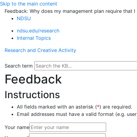
Skip to the main content
Feedback: Why does my management plan require that I d
NDSU
ndsu.edu/research
Internal Topics
Research and Creative Activity
Search term
Feedback
Instructions
All fields marked with an asterisk (
*
) are required.
Email addresses must have a valid format (e.g. u
Your name