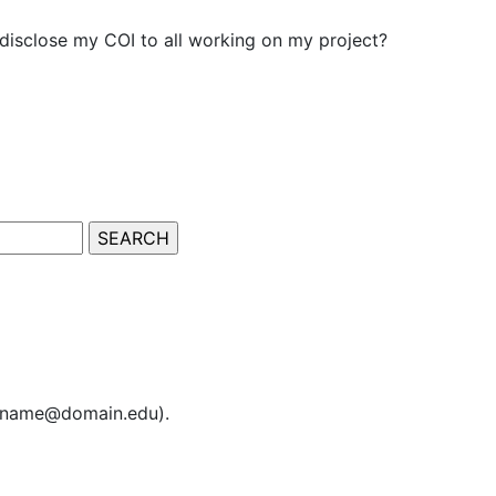
isclose my COI to all working on my project?
sername@domain.edu).