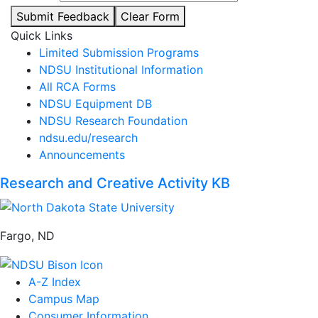
Submit Feedback
Clear Form
Quick Links
Limited Submission Programs
NDSU Institutional Information
All RCA Forms
NDSU Equipment DB
NDSU Research Foundation
ndsu.edu/research
Announcements
Research and Creative Activity KB
Fargo, ND
A-Z Index
Campus Map
Consumer Information