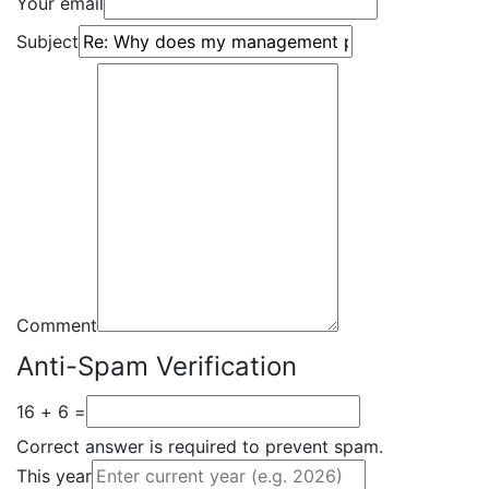
Your email
Subject
Comment
Anti-Spam Verification
16 + 6 =
Correct answer is required to prevent spam.
This year