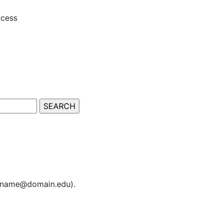
ocess
sername@domain.edu).