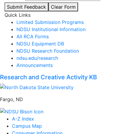
Submit Feedback
Clear Form
Quick Links
Limited Submission Programs
NDSU Institutional Information
All RCA Forms
NDSU Equipment DB
NDSU Research Foundation
ndsu.edu/research
Announcements
Research and Creative Activity KB
Fargo, ND
A-Z Index
Campus Map
Consumer Information