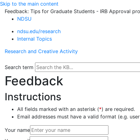
Skip to the main content
Feedback: Tips for Graduate Students - IRB Approval pr
NDSU
ndsu.edu/research
Internal Topics
Research and Creative Activity
Search term
Feedback
Instructions
All fields marked with an asterisk (
*
) are required.
Email addresses must have a valid format (e.g. u
Your name