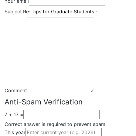
Your email
Subject
Comment
Anti-Spam Verification
7 + 17 =
Correct answer is required to prevent spam.
This year