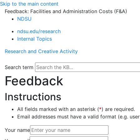
Skip to the main content
Feedback: Facilities and Administration Costs (F&A)
NDSU
ndsu.edu/research
Internal Topics
Research and Creative Activity
Search term
Feedback
Instructions
All fields marked with an asterisk (
*
) are required.
Email addresses must have a valid format (e.g. u
Your name