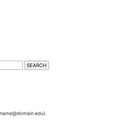
sername@domain.edu).