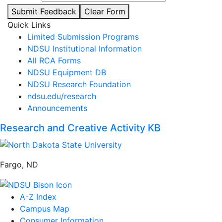
Submit Feedback
Clear Form
Quick Links
Limited Submission Programs
NDSU Institutional Information
All RCA Forms
NDSU Equipment DB
NDSU Research Foundation
ndsu.edu/research
Announcements
Research and Creative Activity KB
Fargo, ND
A-Z Index
Campus Map
Consumer Information