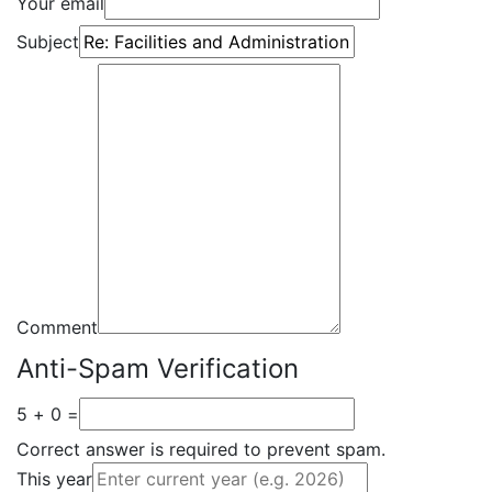
Your email
Subject
Comment
Anti-Spam Verification
5 + 0 =
Correct answer is required to prevent spam.
This year