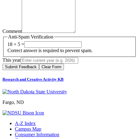
Comment
Anti-Spam Verification
18 + 5 =
Correct answer is required to prevent spam.
This year
Submit Feedback
Clear Form
Research and Creative Activity KB
Fargo, ND
A-Z Index
Campus Map
Consumer Information