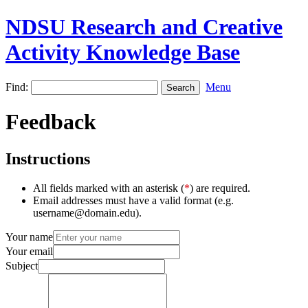
NDSU Research and Creative
Activity Knowledge Base
Find:
Menu
Feedback
Instructions
All fields marked with an asterisk (
*
) are required.
Email addresses must have a valid format (e.g.
username@domain.edu).
Your name
Your email
Subject