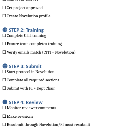
☐ Get project approved
☐ Create Novelution profile
🟡 STEP 2: Training
☐ Complete CITI training
☐ Ensure team completes training
☐ Verify emails match (CITI + Novelution)
🔵 STEP 3: Submit
☐ Start protocol in Novelution
☐ Complete all required sections
☐ Submit with PI + Dept Chair
🟠 STEP 4: Review
☐ Monitor reviewer comments
☐ Make revisions
☐ Resubmit through Novelution/PI must resubmit