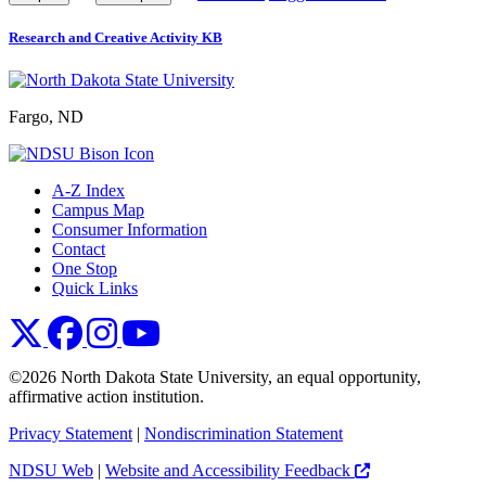
Research and Creative Activity KB
Fargo, ND
A-Z Index
Campus Map
Consumer Information
Contact
One Stop
Quick Links
NDSU X
NDSU Facebook
NDSU Instagram
NDSU YouTube
©2026 North Dakota State University, an equal opportunity,
affirmative action institution.
Privacy Statement
|
Nondiscrimination Statement
NDSU Web
|
Website and Accessibility Feedback