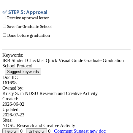
✅ STEP 5: Approval
☐ Receive approval letter
☐ Save for Graduate School
☐ Done before graduation
Keywords:
IRB Student Checklist Quick Visual Guide Graduate Graduation
School Protocol
Suggest keywords
Doc ID:
161698
Owned by:
Kristy S. in
NDSU Research and Creative Activity
Created:
2026-06-02
Updated:
2026-07-23
Sites:
NDSU Research and Creative Activity
0
0
Comment
Suggest new doc