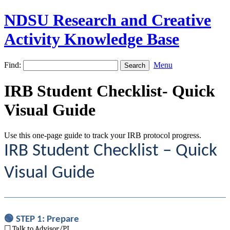
NDSU Research and Creative
Activity Knowledge Base
Find:
Menu
IRB Student Checklist- Quick
Visual Guide
Use this one-page guide to track your IRB protocol progress.
IRB Student Checklist – Quick
Visual Guide
🟢 STEP 1: Prepare
☐ Talk to Advisor/PI