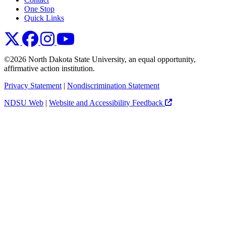
One Stop
Quick Links
NDSU X
NDSU Facebook
NDSU Instagram
NDSU YouTube
©2026 North Dakota State University, an equal opportunity,
affirmative action institution.
Privacy Statement
|
Nondiscrimination Statement
NDSU Web
|
Website and Accessibility Feedback