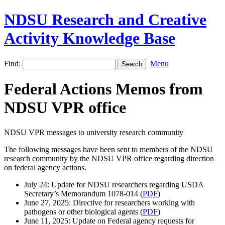
NDSU Research and Creative
Activity Knowledge Base
Find:
Menu
Federal Actions Memos from
NDSU VPR office
NDSU VPR messages to university research community
The following messages have been sent to members of the NDSU
research community by the NDSU VPR office regarding direction
on federal agency actions.
July 24: Update for NDSU researchers regarding USDA
Secretary’s Memorandum 1078-014 (
PDF
)
June 27, 2025: Directive for researchers working with
pathogens or other biological agents (
PDF
)
June 11, 2025: Update on Federal agency requests for