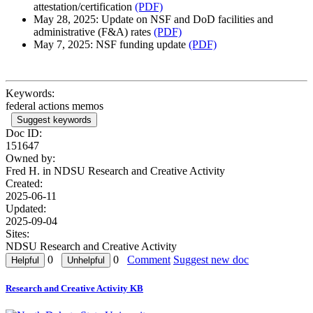
attestation/certification
(PDF)
May 28, 2025: Update on NSF and DoD facilities and
administrative (F&A) rates
(PDF)
May 7, 2025: NSF funding update
(PDF)
Keywords:
federal actions memos
Suggest keywords
Doc ID:
151647
Owned by:
Fred H. in
NDSU Research and Creative Activity
Created:
2025-06-11
Updated:
2025-09-04
Sites:
NDSU Research and Creative Activity
0
0
Comment
Suggest new doc
Research and Creative Activity KB