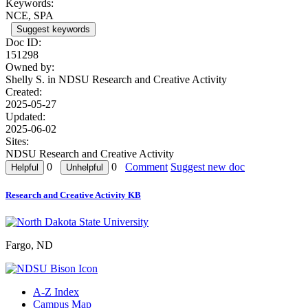
Keywords:
NCE, SPA
Suggest keywords
Doc ID:
151298
Owned by:
Shelly S. in
NDSU Research and Creative Activity
Created:
2025-05-27
Updated:
2025-06-02
Sites:
NDSU Research and Creative Activity
0
0
Comment
Suggest new doc
Research and Creative Activity KB
Fargo, ND
A-Z Index
Campus Map