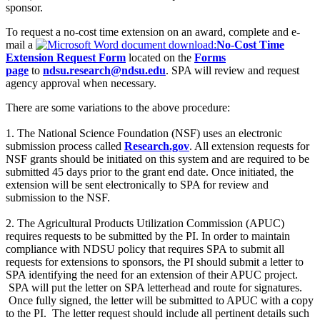
sponsor.
To request a no-cost time extension on an award, complete and e-
mail a
No-Cost Time
Extension Request Form
located on the
Forms
page
to
ndsu.research@ndsu.edu
. SPA will review and request
agency approval when necessary.
There are some variations to the above procedure:
1. The National Science Foundation (NSF) uses an electronic
submission process called
Research.gov
. All extension requests for
NSF grants should be initiated on this system and are required to be
submitted 45 days prior to the grant end date. Once initiated, the
extension will be sent electronically to SPA for review and
submission to the NSF.
2. The Agricultural Products Utilization Commission (APUC)
requires requests to be submitted by the PI. In order to maintain
compliance with NDSU policy that requires SPA to submit all
requests for extensions to sponsors, the PI should submit a letter to
SPA identifying the need for an extension of their APUC project.
SPA will put the letter on SPA letterhead and route for signatures.
Once fully signed, the letter will be submitted to APUC with a copy
to the PI. The letter request should include all pertinent details such