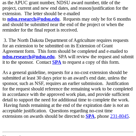
as the APUC grant number, NDSU award number, title of the
project, current and new end dates, and reason/justification for the
extension. The letter should be e-mailed
to
ndsu.research@ndsu.edu
. Requests may only be for 6 months
and should be submitted near the end of the project or when the
reminder for the final report is received.
3. The North Dakota Department of Agriculture requires requests
for an extension to be submitted on its Extension of Grant
Agreement form. This form should be completed and e-mailed to
ndsu.research@ndsu.edu
. SPA will review the request and submit
it to the sponsor. Contact
SPA
to request a copy of this form.
As a general guideline, requests for a no-cost extension should be
submitted at least 30 days prior to an award's end date, unless the
sponsor, such as NSF, requires an earlier submission. Justification
for the request should reference the remaining work to be completed
in accordance with the approved work plan, and provide sufficient
detail to support the need for additional time to complete the work.
Having funds remaining at the end of the expiration date is
not
an
acceptable justification. Questions regarding no-cost time
extensions on awards should be directed to
SPA
, phone
231-8045
.