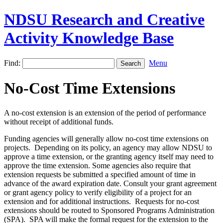
NDSU Research and Creative
Activity Knowledge Base
Find:
Menu
No-Cost Time Extensions
A no-cost extension is an extension of the period of performance
without receipt of additional funds.
Funding agencies will generally allow no-cost time extensions on
projects. Depending on its policy, an agency may allow NDSU to
approve a time extension, or the granting agency itself may need to
approve the time extension. Some agencies also require that
extension requests be submitted a specified amount of time in
advance of the award expiration date. Consult your grant agreement
or grant agency policy to verify eligibility of a project for an
extension and for additional instructions. Requests for no-cost
extensions should be routed to Sponsored Programs Administration
(SPA). SPA will make the formal request for the extension to the