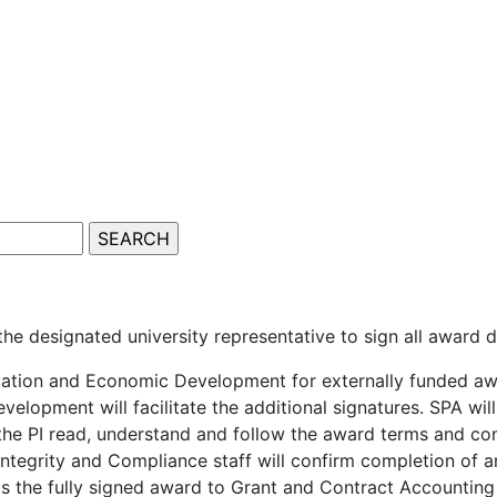
 the designated university representative to sign all award
vation and Economic Development for externally funded awa
elopment will facilitate the additional signatures. SPA wil
 the PI read, understand and follow the award terms and co
ntegrity and Compliance staff will confirm completion of 
ds the fully signed award to Grant and Contract Accounting