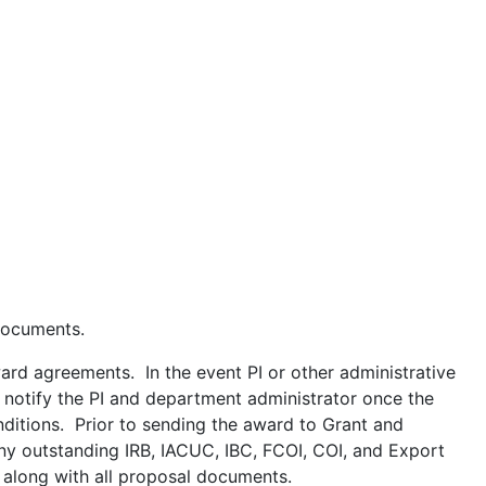
 documents.
rd agreements. In the event PI or other administrative
l notify the PI and department administrator once the
nditions. Prior to sending the award to Grant and
any outstanding IRB, IACUC, IBC, FCOI, COI, and Export
 along with all proposal documents.