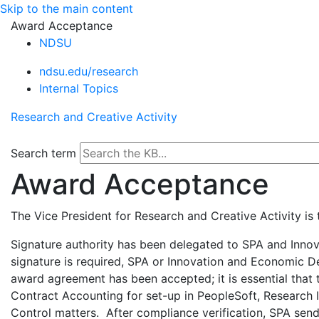
Skip to the main content
Award Acceptance
NDSU
ndsu.edu/research
Internal Topics
Research and Creative Activity
Search term
Award Acceptance
The Vice President for Research and Creative Activity is
Signature authority has been delegated to SPA and Inno
signature is required, SPA or Innovation and Economic Dev
award agreement has been accepted; it is essential that
Contract Accounting for set-up in PeopleSoft, Research I
Control matters. After compliance verification, SPA sen