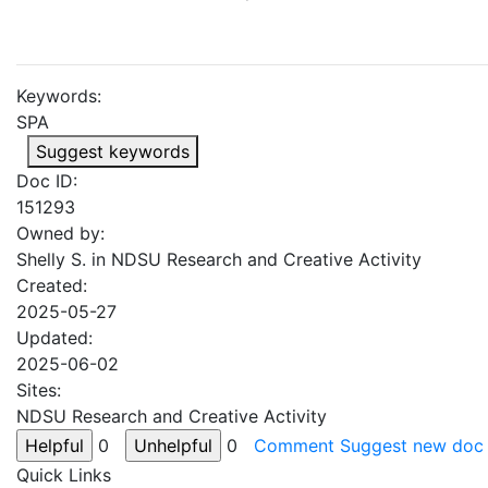
Keywords:
SPA
Suggest keywords
Doc ID:
151293
Owned by:
Shelly S. in
NDSU Research and Creative Activity
Created:
2025-05-27
Updated:
2025-06-02
Sites:
NDSU Research and Creative Activity
0
0
Comment
Suggest new doc
Quick Links