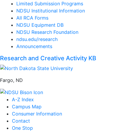
Limited Submission Programs
NDSU Institutional Information
All RCA Forms
NDSU Equipment DB
NDSU Research Foundation
ndsu.edu/research
Announcements
Research and Creative Activity KB
Fargo, ND
A-Z Index
Campus Map
Consumer Information
Contact
One Stop