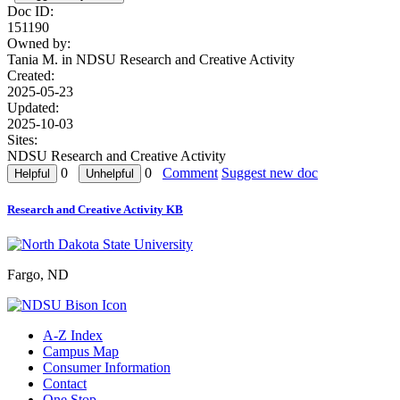
Doc ID:
151190
Owned by:
Tania M. in
NDSU Research and Creative Activity
Created:
2025-05-23
Updated:
2025-10-03
Sites:
NDSU Research and Creative Activity
0
0
Comment
Suggest new doc
Research and Creative Activity KB
Fargo, ND
A-Z Index
Campus Map
Consumer Information
Contact
One Stop