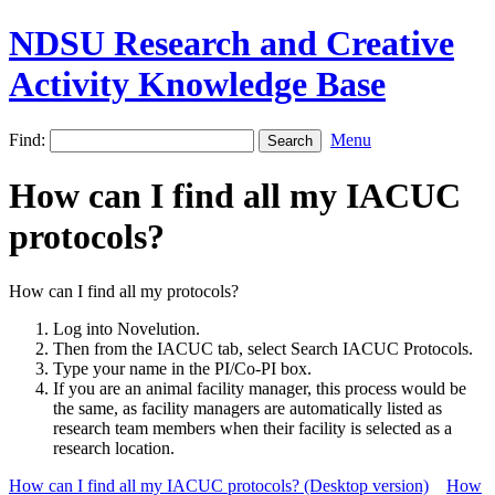
NDSU Research and Creative
Activity Knowledge Base
Find:
Menu
How can I find all my IACUC
protocols?
How can I find all my protocols?
Log into Novelution.
Then from the IACUC tab, select Search IACUC Protocols.
Type your name in the PI/Co-PI box.
If you are an animal facility manager, this process would be
the same, as facility managers are automatically listed as
research team members when their facility is selected as a
research location.
How can I find all my IACUC protocols? (Desktop version)
How