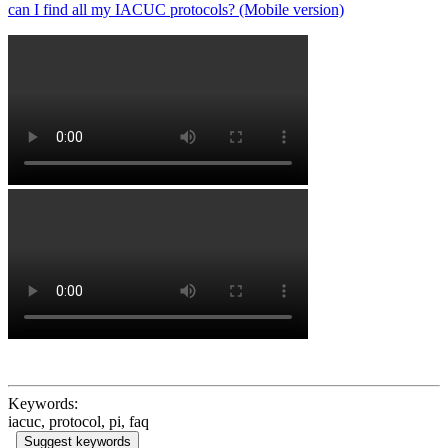
can I find all my IACUC protocols? (Mobile version)
Keywords:
iacuc, protocol, pi, faq
Suggest keywords