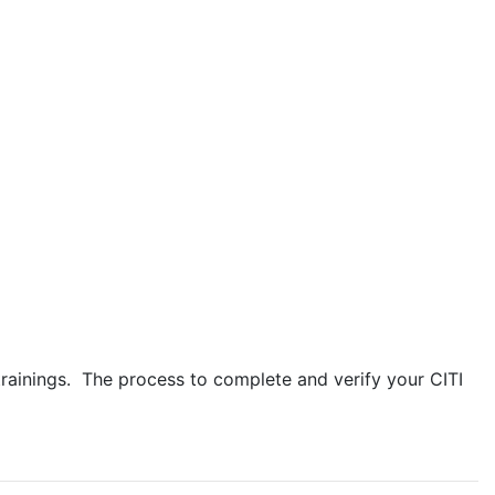
trainings. The process to complete and verify your CITI