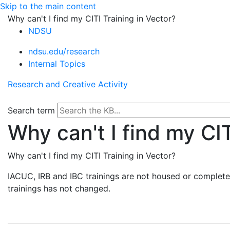
Skip to the main content
Why can't I find my CITI Training in Vector?
NDSU
ndsu.edu/research
Internal Topics
Research and Creative Activity
Search term
Why can't I find my CIT
Why can't I find my CITI Training in Vector?
IACUC, IRB and IBC trainings are not housed or complete
trainings has not changed.