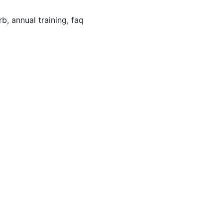
irb, annual training, faq