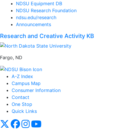
NDSU Equipment DB
NDSU Research Foundation
ndsu.edu/research
Announcements
Research and Creative Activity KB
Fargo, ND
A-Z Index
Campus Map
Consumer Information
Contact
One Stop
Quick Links
NDSU X
NDSU Facebook
NDSU Instagram
NDSU YouTube