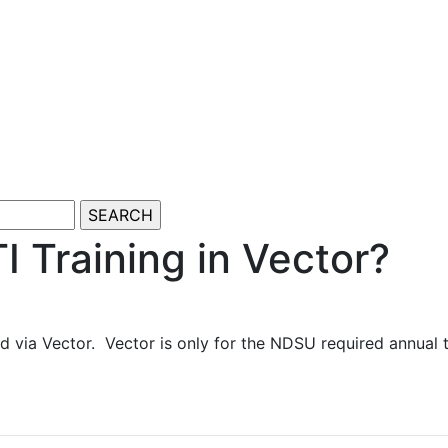
I Training in Vector?
d via Vector. Vector is only for the NDSU required annual 