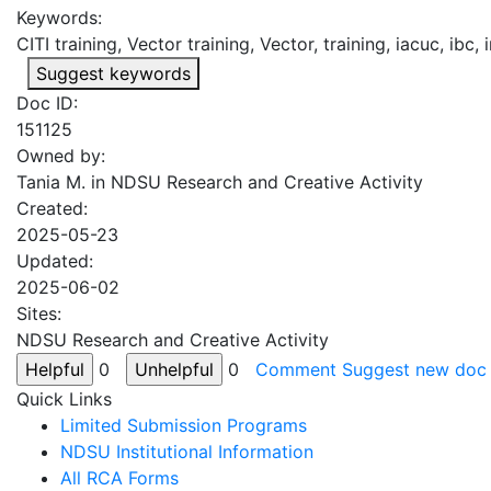
Keywords:
CITI training, Vector training, Vector, training, iacuc, ibc, 
Suggest keywords
Doc ID:
151125
Owned by:
Tania M. in
NDSU Research and Creative Activity
Created:
2025-05-23
Updated:
2025-06-02
Sites:
NDSU Research and Creative Activity
0
0
Comment
Suggest new doc
Quick Links
Limited Submission Programs
NDSU Institutional Information
All RCA Forms