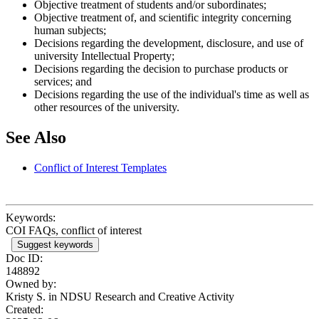
Objective treatment of students and/or subordinates;
Objective treatment of, and scientific integrity concerning
human subjects;
Decisions regarding the development, disclosure, and use of
university Intellectual Property;
Decisions regarding the decision to purchase products or
services; and
Decisions regarding the use of the individual's time as well as
other resources of the university.
See Also
Conflict of Interest Templates
Keywords:
COI FAQs, conflict of interest
Suggest keywords
Doc ID:
148892
Owned by:
Kristy S. in
NDSU Research and Creative Activity
Created: