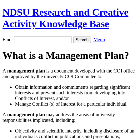
NDSU Research and Creative
Activity Knowledge Base
Find:
Menu
What is a Management Plan?
A
management plan
is a document developed with the COI office
and approved by the university COI Committee to:
Obtain information and commitments regarding significant
interests and prevent such interests from developing into
Conflicts of Interest, and/or
Manage Conflict (s) of Interest for a particular individual.
A
management plan
may address the areas of university
responsibilities implicated, including:
Objectivity and scientific integrity, including disclosure of an
individual's conflict in publications and presentations;