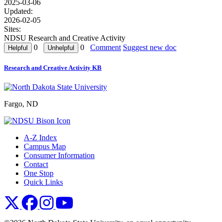
2025-03-06
Updated:
2026-02-05
Sites:
NDSU Research and Creative Activity
0
0
Comment
Suggest new doc
Research and Creative Activity KB
Fargo, ND
A-Z Index
Campus Map
Consumer Information
Contact
One Stop
Quick Links
NDSU X
NDSU Facebook
NDSU Instagram
NDSU YouTube