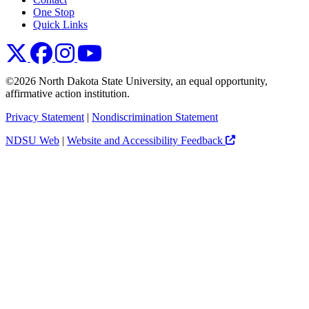
One Stop
Quick Links
NDSU X
NDSU Facebook
NDSU Instagram
NDSU YouTube
©2026 North Dakota State University, an equal opportunity,
affirmative action institution.
Privacy Statement
|
Nondiscrimination Statement
NDSU Web
|
Website and Accessibility Feedback