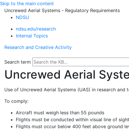
Skip to the main content
Uncrewed Aerial Systems - Regulatory Requirements
NDSU
ndsu.edu/research
Internal Topics
Research and Creative Activity
Search term
Uncrewed Aerial Syst
Use of Uncrewed Aerial Systems (UAS) in research and te
To comply:
Aircraft must weigh less than 55 pounds
Flights must be conducted within visual line of sigh
Flights must occur below 400 feet above ground le