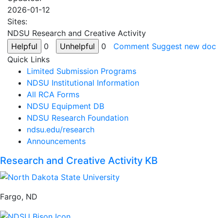
2026-01-12
Sites:
NDSU Research and Creative Activity
0
0
Comment
Suggest new doc
Quick Links
Limited Submission Programs
NDSU Institutional Information
All RCA Forms
NDSU Equipment DB
NDSU Research Foundation
ndsu.edu/research
Announcements
Research and Creative Activity KB
Fargo, ND