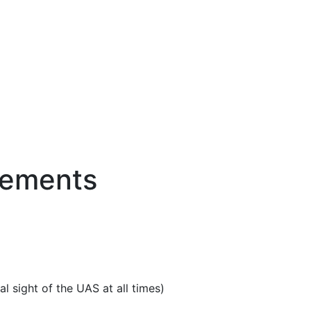
rements
.
l sight of the UAS at all times)