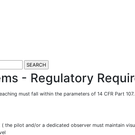
ems - Regulatory Requi
aching must fall within the parameters of 14 CFR Part 107
t ( the pilot and/or a dedicated observer must maintain visua
vel