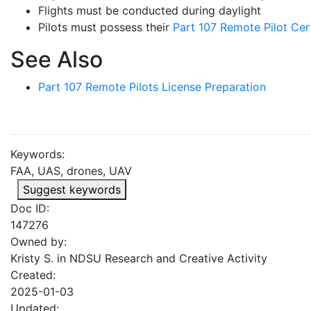
Flights must be conducted during daylight
Pilots must possess their
Part 107 Remote Pilot Cert
See Also
Part 107 Remote Pilots License Preparation
Keywords:
FAA, UAS, drones, UAV
Suggest keywords
Doc ID:
147276
Owned by:
Kristy S. in
NDSU Research and Creative Activity
Created:
2025-01-03
Updated: