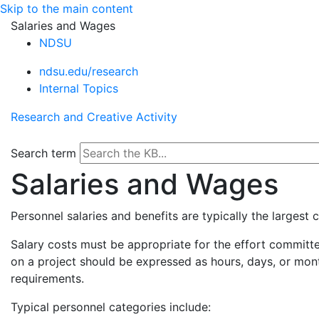
Skip to the main content
Salaries and Wages
NDSU
ndsu.edu/research
Internal Topics
Research and Creative Activity
Search term
Salaries and Wages
Personnel salaries and benefits are typically the largest
Salary costs must be appropriate for the effort committed
on a project should be expressed as hours, days, or mo
requirements.
Typical personnel categories include: