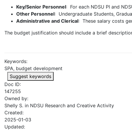
Key/Senior Personnel
: For each NDSU PI and NDSU 
Other Personnel
: Undergraduate Students, Graduat
Administrative and Clerical
: These salary costs gen
The budget justification should include a brief descriptio
Keywords:
SPA, budget development
Suggest keywords
Doc ID:
147255
Owned by:
Shelly S. in
NDSU Research and Creative Activity
Created:
2025-01-03
Updated: