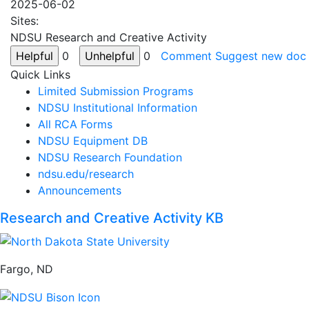
2025-06-02
Sites:
NDSU Research and Creative Activity
0
0
Comment
Suggest new doc
Quick Links
Limited Submission Programs
NDSU Institutional Information
All RCA Forms
NDSU Equipment DB
NDSU Research Foundation
ndsu.edu/research
Announcements
Research and Creative Activity KB
Fargo, ND