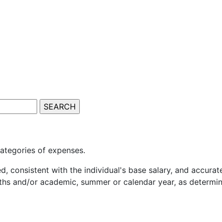
 categories of expenses.
, consistent with the individual's base salary, and accurat
nths and/or academic, summer or calendar year, as determi