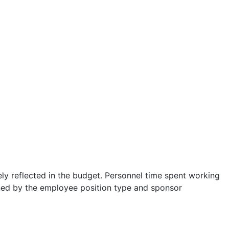
ely reflected in the budget. Personnel time spent working
ned by the employee position type and sponsor