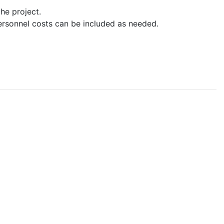
he project.
ersonnel costs can be included as needed.