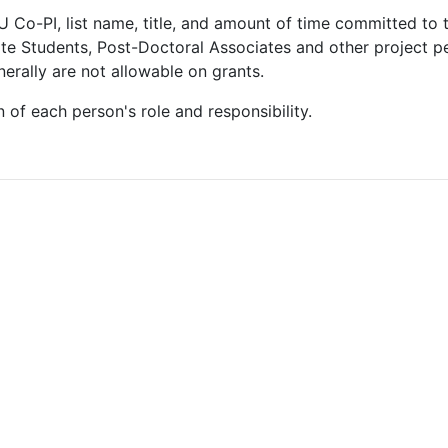
Co-PI, list name, title, and amount of time committed to t
e Students, Post-Doctoral Associates and other project p
erally are not allowable on grants.
n of each person's role and responsibility.