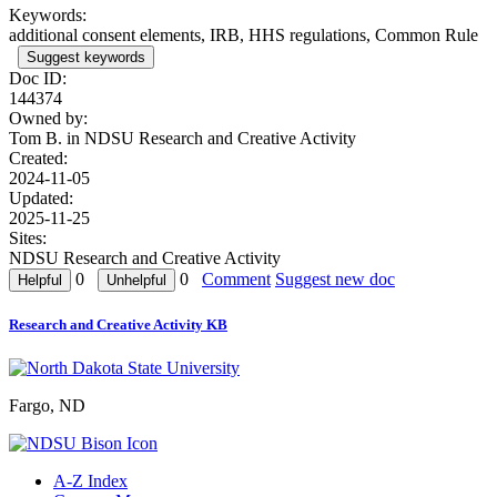
Keywords:
additional consent elements, IRB, HHS regulations, Common Rule
Suggest keywords
Doc ID:
144374
Owned by:
Tom B. in
NDSU Research and Creative Activity
Created:
2024-11-05
Updated:
2025-11-25
Sites:
NDSU Research and Creative Activity
0
0
Comment
Suggest new doc
Research and Creative Activity KB
Fargo, ND
A-Z Index