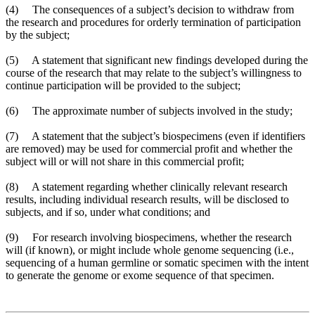
(4) The consequences of a subject’s decision to withdraw from
the research and procedures for orderly termination of participation
by the subject;
(5) A statement that significant new findings developed during the
course of the research that may relate to the subject’s willingness to
continue participation will be provided to the subject;
(6) The approximate number of subjects involved in the study;
(7) A statement that the subject’s biospecimens (even if identifiers
are removed) may be used for commercial profit and whether the
subject will or will not share in this commercial profit;
(8) A statement regarding whether clinically relevant research
results, including individual research results, will be disclosed to
subjects, and if so, under what conditions; and
(9) For research involving biospecimens, whether the research
will (if known), or might include whole genome sequencing (i.e.,
sequencing of a human germline or somatic specimen with the intent
to generate the genome or exome sequence of that specimen.