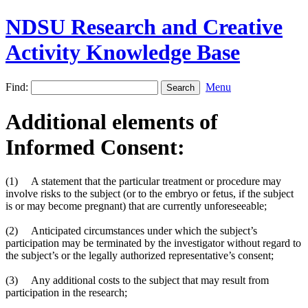
NDSU Research and Creative
Activity Knowledge Base
Find:
Menu
Additional elements of
Informed Consent:
(1) A statement that the particular treatment or procedure may
involve risks to the subject (or to the embryo or fetus, if the subject
is or may become pregnant) that are currently unforeseeable;
(2) Anticipated circumstances under which the subject’s
participation may be terminated by the investigator without regard to
the subject’s or the legally authorized representative’s consent;
(3) Any additional costs to the subject that may result from
participation in the research;