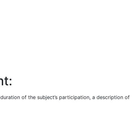
t:
ration of the subject’s participation, a description of