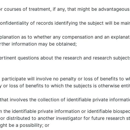
r courses of treatment, if any, that might be advantageous 
nfidentiality of records identifying the subject will be mai
xplanation as to whether any compensation and an explanati
further information may be obtained;
rtinent questions about the research and research subjects
 participate will involve no penalty or loss of benefits to w
 or loss of benefits to which the subjects is otherwise enti
at involves the collection of identifiable private informati
e identifiable private information or identifiable biospec
or distributed to another investigator for future research 
ght be a possibility; or