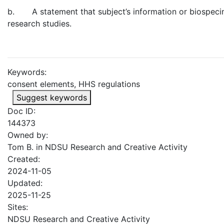
b. A statement that subject’s information or biospecimen
research studies.
Keywords:
consent elements, HHS regulations
Suggest keywords
Doc ID:
144373
Owned by:
Tom B. in
NDSU Research and Creative Activity
Created:
2024-11-05
Updated:
2025-11-25
Sites:
NDSU Research and Creative Activity