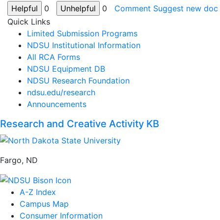
0
0
Comment
Suggest new doc
Quick Links
Limited Submission Programs
NDSU Institutional Information
All RCA Forms
NDSU Equipment DB
NDSU Research Foundation
ndsu.edu/research
Announcements
Research and Creative Activity KB
Fargo, ND
A-Z Index
Campus Map
Consumer Information