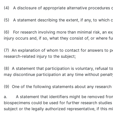
(4) A disclosure of appropriate alternative procedures o
(5) A statement describing the extent, if any, to which co
(6) For research involving more than minimal risk, an e
injury occurs and, if so, what they consist of, or where 
(7) An explanation of whom to contact for answers to pe
research-related injury to the subject;
(8) A statement that participation is voluntary, refusal to
may discontinue participation at any time without penalty
(9) One of the following statements about any research th
a. A statement that identifiers might be removed from th
biospecimens could be used for further research studies 
subject or the legally authorized representative, if this mi