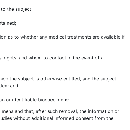
to the subject;
ntained;
on as to whether any medical treatments are available if
’ rights, and whom to contact in the event of a
hich the subject is otherwise entitled, and the subject
tled; and
on or identifiable biospecimens:
imens and that, after such removal, the information or
studies without additional informed consent from the