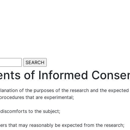
ents of Informed Consen
anation of the purposes of the research and the expected du
 procedures that are experimental;
 discomforts to the subject;
thers that may reasonably be expected from the research;