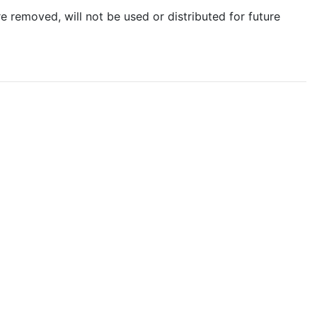
e removed, will not be used or distributed for future