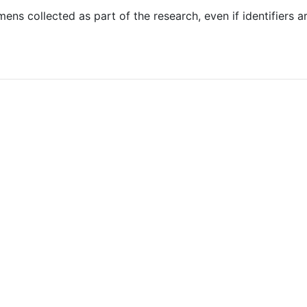
s collected as part of the research, even if identifiers ar