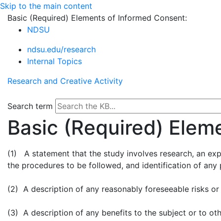
Skip to the main content
Basic (Required) Elements of Informed Consent:
NDSU
ndsu.edu/research
Internal Topics
Research and Creative Activity
Search term
Basic (Required) Elem
(1) A statement that the study involves research, an expl
the procedures to be followed, and identification of any
(2) A description of any reasonably foreseeable risks or
(3) A description of any benefits to the subject or to o