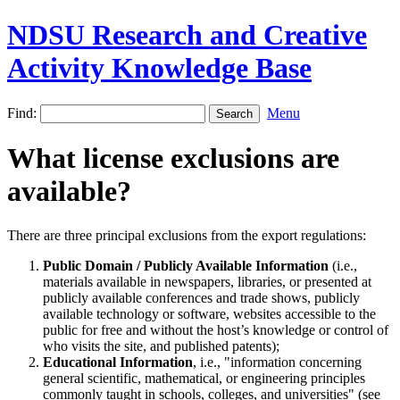
NDSU Research and Creative
Activity Knowledge Base
Find:
Menu
What license exclusions are
available?
There are three principal exclusions from the export regulations:
Public Domain / Publicly Available Information
(i.e.,
materials available in newspapers, libraries, or presented at
publicly available conferences and trade shows, publicly
available technology or software, websites accessible to the
public for free and without the host’s knowledge or control of
who visits the site, and published patents);
Educational Information
, i.e., "information concerning
general scientific, mathematical, or engineering principles
commonly taught in schools, colleges, and universities" (see