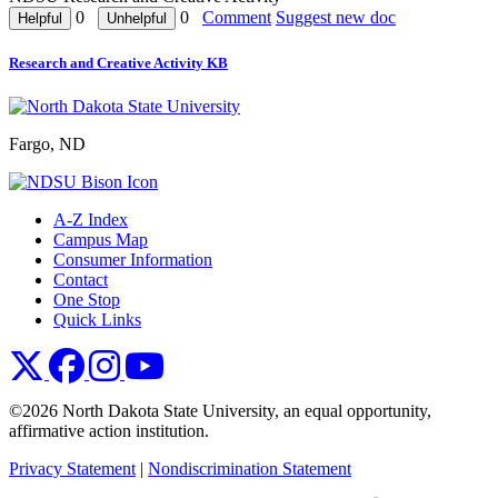
0
0
Comment
Suggest new doc
Research and Creative Activity KB
Fargo, ND
A-Z Index
Campus Map
Consumer Information
Contact
One Stop
Quick Links
NDSU X
NDSU Facebook
NDSU Instagram
NDSU YouTube
©2026 North Dakota State University, an equal opportunity,
affirmative action institution.
Privacy Statement
|
Nondiscrimination Statement