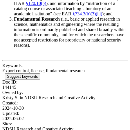
ITAR
§120.10(b)
), and information by "instruction of a
catalog course or associated teaching laboratory of an
academic institution" (see EAR
§734.3(b)(3)(iii)
); and
Fundamental Research
(i.e., basic or applied research in
science, mathematics and engineering where the resulting
information is ordinarily published and shared broadly within
the scientific community, and for which the researchers have
not accepted restrictions for proprietary or national security
reasons).
Keywords:
Export control, license, fundamental research
Suggest keywords
Doc ID:
144145
Owned by:
Kristy S. in
NDSU Research and Creative Activity
Created:
2024-10-30
Updated:
2025-06-02
Sites:
NDSU Research and Creative Activity