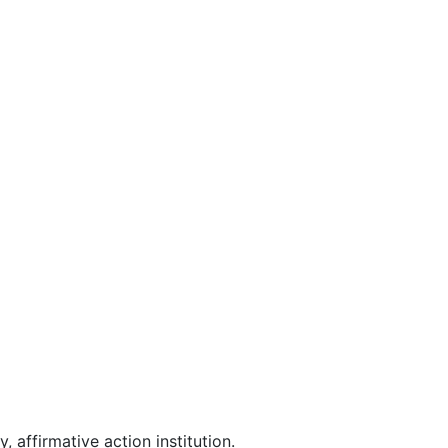
affirmative action institution.