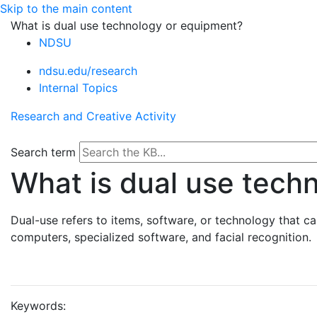
Skip to the main content
What is dual use technology or equipment?
NDSU
ndsu.edu/research
Internal Topics
Research and Creative Activity
Search term
What is dual use tech
Dual-use refers to items, software, or technology that c
computers, specialized software, and facial recognition.
Keywords: