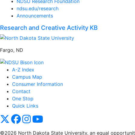
NDSU Research Foundation
ndsu.edu/research
Announcements
Research and Creative Activity KB
Fargo, ND
A-Z Index
Campus Map
Consumer Information
Contact
One Stop
Quick Links
NDSU X
NDSU Facebook
NDSU Instagram
NDSU YouTube
©2026 North Dakota State University, an equal opportunity, 