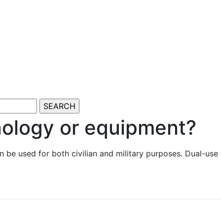
nology or equipment?
an be used for both civilian and military purposes. Dual-us