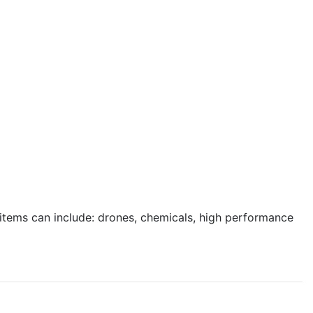
e items can include: drones, chemicals, high performance