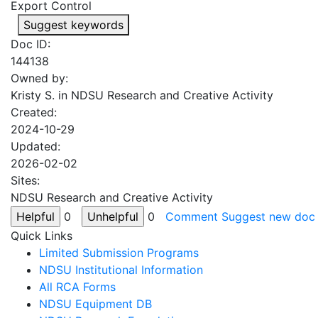
Export Control
Suggest keywords
Doc ID:
144138
Owned by:
Kristy S. in
NDSU Research and Creative Activity
Created:
2024-10-29
Updated:
2026-02-02
Sites:
NDSU Research and Creative Activity
0
0
Comment
Suggest new doc
Quick Links
Limited Submission Programs
NDSU Institutional Information
All RCA Forms
NDSU Equipment DB