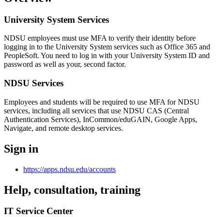
University System Services
NDSU employees must use MFA to verify their identity before
logging in to the University System services such as Office 365 and
PeopleSoft. You need to log in with your University System ID and
password as well as your, second factor.
NDSU Services
Employees and students will be required to use MFA for NDSU
services, including all services that use NDSU CAS (Central
Authentication Services), InCommon/eduGAIN, Google Apps,
Navigate, and remote desktop services.
Sign in
https://apps.ndsu.edu/accounts
Help, consultation, training
IT Service Center