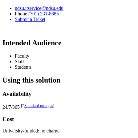
ndsu.itservice@ndsu.edu
Phone
(701) 231-8685
Submit a Ticket
Intended Audience
Faculty
Staff
Students
Using this solution
Availability
[*
Standard outages
]
24/7/365
Cost
University-funded: no charge