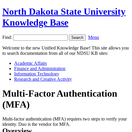
North Dakota State University
Knowledge Base
Find:
Menu
Welcome to the new Unified Knowledge Base! This site allows you
to search documentation from all of our NDSU KB sites:
Academic Affairs
Finance and Administration
Information Technology
Research and Creative Activity
Multi-Factor Authentication
(MFA)
Multi-factor authentication (MFA) requires two steps to verify your
identity. Duo is the vendor for MFA.
Overview