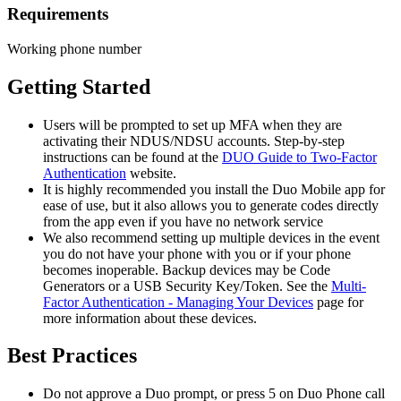
Requirements
Working phone number
Getting Started
Users will be prompted to set up MFA when they are
activating their NDUS/NDSU accounts. Step-by-step
instructions can be found at the
DUO Guide to Two-Factor
Authentication
website.
It is highly recommended you install the Duo Mobile app for
ease of use, but it also allows you to generate codes directly
from the app even if you have no network service
We also recommend setting up multiple devices in the event
you do not have your phone with you or if your phone
becomes inoperable. Backup devices may be Code
Generators or a USB Security Key/Token. See the
Multi-
Factor Authentication - Managing Your Devices
page for
more information about these devices.
Best Practices
Do not approve a Duo prompt, or press 5 on Duo Phone call