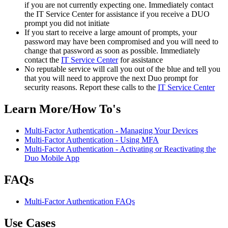
if you are not currently expecting one. Immediately contact
the IT Service Center for assistance if you receive a DUO
prompt you did not initiate
If you start to receive a large amount of prompts, your
password may have been compromised and you will need to
change that password as soon as possible. Immediately
contact the
IT Service Center
for assistance
No reputable service will call you out of the blue and tell you
that you will need to approve the next Duo prompt for
security reasons. Report these calls to the
IT Service Center
Learn More/How To's
Multi-Factor Authentication - Managing Your Devices
Multi-Factor Authentication - Using MFA
Multi-Factor Authentication - Activating or Reactivating the
Duo Mobile App
FAQs
Multi-Factor Authentication FAQs
Use Cases