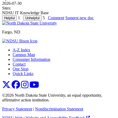
2026-07-30
Sites:
NDSU IT Knowledge Base
1
5
Comment
Suggest new doc
Fargo, ND
A-Z Index
Campus Map
Consumer Information
Contact
One Stop
Quick Links
NDSU X
NDSU Facebook
NDSU Instagram
NDSU YouTube
©2026 North Dakota State University, an equal opportunity,
affirmative action institution.
Privacy Statement
|
Nondiscrimination Statement
NDSU Web
|
Website and Accessibility Feedback