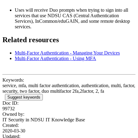
Uses will receive Duo prompts when trying to sign into all
services that use NDSU CAS (Central Authentication
Services), InCommon/eduGAIN, and some remote desktop
services.
Related resources
Multi-Factor Authentication - Managing Your Devices
Multi-Factor Authentication - Using MFA
Keywords:
service, mfa, multi factor authentication, authentication, multi, factor,
security, two factor, duo multifactor 2fa,2factor, 2, fa
Suggest keywords
Doc ID:
99732
Owned by:
IT Security in
NDSU IT Knowledge Base
Created:
2020-03-30
Updated: