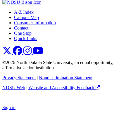
A-Z Index
Campus Map
Consumer Information
Contact
One Stop
Quick Links
NDSU X
NDSU Facebook
NDSU Instagram
NDSU YouTube
©2026 North Dakota State University, an equal opportunity,
affirmative action institution.
Privacy Statement
|
Nondiscrimination Statement
NDSU Web
|
Website and Accessibility Feedback
Sign in