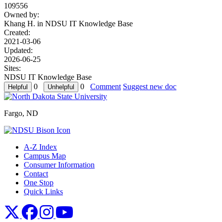
109556
Owned by:
Khang H. in
NDSU IT Knowledge Base
Created:
2021-03-06
Updated:
2026-06-25
Sites:
NDSU IT Knowledge Base
0
0
Comment
Suggest new doc
Fargo, ND
A-Z Index
Campus Map
Consumer Information
Contact
One Stop
Quick Links
NDSU X
NDSU Facebook
NDSU Instagram
NDSU YouTube