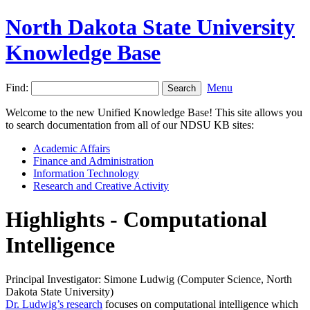
North Dakota State University
Knowledge Base
Find:
Menu
Welcome to the new Unified Knowledge Base! This site allows you
to search documentation from all of our NDSU KB sites:
Academic Affairs
Finance and Administration
Information Technology
Research and Creative Activity
Highlights - Computational
Intelligence
Principal Investigator: Simone Ludwig (Computer Science, North
Dakota State University)
Dr. Ludwig’s research
focuses on computational intelligence which