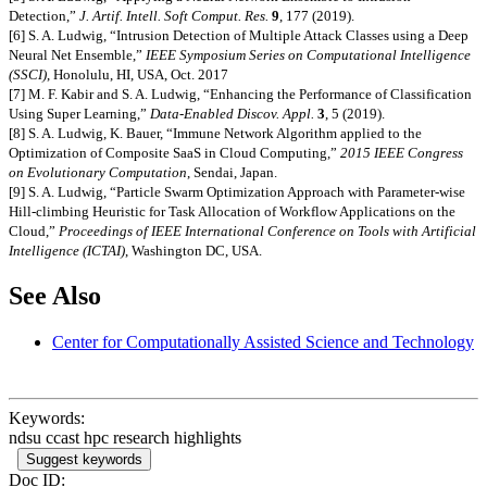
Detection,”
J. Artif. Intell. Soft Comput. Res.
9
, 177 (2019).
[6] S. A. Ludwig, “Intrusion Detection of Multiple Attack Classes using a Deep
Neural Net Ensemble,”
IEEE Symposium Series on Computational Intelligence
(SSCI)
, Honolulu, HI, USA, Oct. 2017
[7] M. F. Kabir and S. A. Ludwig, “Enhancing the Performance of Classification
Using Super Learning,”
Data-Enabled Discov. Appl.
3
, 5 (2019).
[8] S. A. Ludwig, K. Bauer, “Immune Network Algorithm applied to the
Optimization of Composite SaaS in Cloud Computing,”
2015 IEEE Congress
on Evolutionary Computation
, Sendai, Japan.
[9] S. A. Ludwig, “Particle Swarm Optimization Approach with Parameter-wise
Hill-climbing Heuristic for Task Allocation of Workflow Applications on the
Cloud,”
Proceedings of IEEE International Conference on Tools with Artificial
Intelligence (ICTAI)
, Washington DC, USA.
See Also
Center for Computationally Assisted Science and Technology
Keywords:
ndsu ccast hpc research highlights
Suggest keywords
Doc ID: