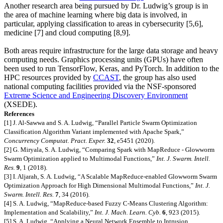
Another research area being pursued by Dr. Ludwig’s group is in
the area of machine learning where big data is involved, in
particular, applying classification to areas in cybersecurity [5,6],
medicine [7] and cloud computing [8,9].
Both areas require infrastructure for the large data storage and heavy
computing needs. Graphics processing units (GPUs) have often
been used to run TensorFlow, Keras, and PyTorch. In addition to the
HPC resources provided by
CCAST
, the group has also used
national computing facilities provided via the NSF-sponsored
Extreme Science and Engineering Discovery Environment
(
XSEDE
).
References
[1] J. Al-Sawwa and S. A. Ludwig, “Parallel Particle Swarm Optimization
Classification Algorithm Variant implemented with Apache Spark,”
Concurrency Computat. Pract. Exper.
32
, e5451 (2020).
[2] G. Miryala, S. A. Ludwig, “Comparing Spark with MapReduce - Glowworm
Swarm Optimization applied to Multimodal Functions,”
Int. J. Swarm. Intell.
Res.
9
, 1 (2018).
[3] I. Aljarah, S. A. Ludwig, “A Scalable MapReduce-enabled Glowworm Swarm
Optimization Approach for High Dimensional Multimodal Functions,”
Int. J.
Swarm. Intell. Res.
7
, 34 (2016).
[4] S. A. Ludwig, “MapReduce-based Fuzzy C-Means Clustering Algorithm:
Implementation and Scalability,”
Int. J. Mach. Learn. Cyb.
6
, 923 (2015).
[5] S. A. Ludwig, “Applying a Neural Network Ensemble to Intrusion