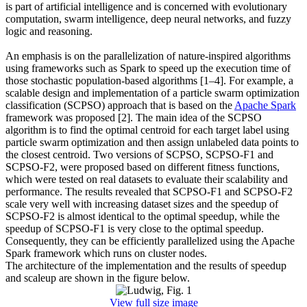
is part of artificial intelligence and is concerned with evolutionary
computation, swarm intelligence, deep neural networks, and fuzzy
logic and reasoning.
An emphasis is on the parallelization of nature-inspired algorithms
using frameworks such as Spark to speed up the execution time of
those stochastic population-based algorithms [1–4]. For example, a
scalable design and implementation of a particle swarm optimization
classification (SCPSO) approach that is based on the
Apache Spark
framework was proposed [2]. The main idea of the SCPSO
algorithm is to find the optimal centroid for each target label using
particle swarm optimization and then assign unlabeled data points to
the closest centroid. Two versions of SCPSO, SCPSO-F1 and
SCPSO-F2, were proposed based on different fitness functions,
which were tested on real datasets to evaluate their scalability and
performance. The results revealed that SCPSO-F1 and SCPSO-F2
scale very well with increasing dataset sizes and the speedup of
SCPSO-F2 is almost identical to the optimal speedup, while the
speedup of SCPSO-F1 is very close to the optimal speedup.
Consequently, they can be efficiently parallelized using the Apache
Spark framework which runs on cluster nodes.
The architecture of the implementation and the results of speedup
and scaleup are shown in the figure below.
View full size image