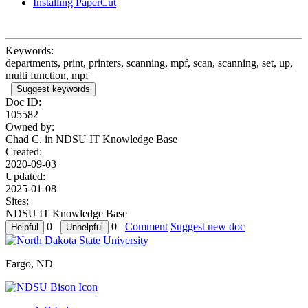
Installing PaperCut
Keywords:
departments, print, printers, scanning, mpf, scan, scanning, set, up,
multi function, mpf
Suggest keywords
Doc ID:
105582
Owned by:
Chad C. in
NDSU IT Knowledge Base
Created:
2020-09-03
Updated:
2025-01-08
Sites:
NDSU IT Knowledge Base
0
0
Comment
Suggest new doc
Fargo, ND