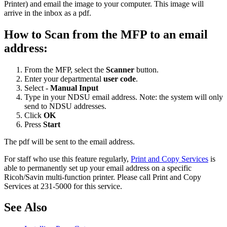
Printer) and email the image to your computer. This image will
arrive in the inbox as a pdf.
How to Scan from the MFP to an email
address:
From the MFP, select the
Scanner
button.
Enter your departmental
user code
.
Select -
Manual Input
Type in your NDSU email address. Note: the system will only
send to NDSU addresses.
Click
OK
Press
Start
The pdf will be sent to the email address.
For staff who use this feature regularly,
Print and Copy Services
is
able to permanently set up your email address on a specific
Ricoh/Savin multi-function printer. Please call Print and Copy
Services at 231-5000 for this service.
See Also