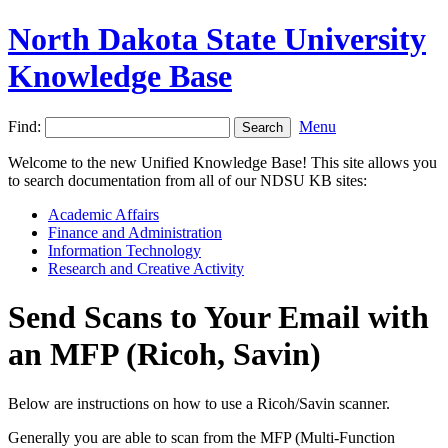
North Dakota State University
Knowledge Base
Find:
Menu
Welcome to the new Unified Knowledge Base! This site allows you
to search documentation from all of our NDSU KB sites:
Academic Affairs
Finance and Administration
Information Technology
Research and Creative Activity
Send Scans to Your Email with
an MFP (Ricoh, Savin)
Below are instructions on how to use a Ricoh/Savin scanner.
Generally you are able to scan from the MFP (Multi-Function