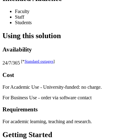
Faculty
Staff
Students
Using this solution
Availability
[*
Standard outages
]
24/7/365
Cost
For Academic Use - University-funded: no charge.
For Business Use - order via software contact
Requirements
For academic learning, teaching and research.
Getting Started