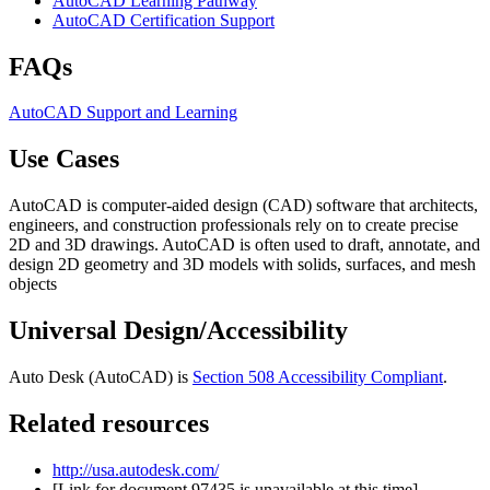
AutoCAD Learning Pathway
AutoCAD Certification Support
FAQs
AutoCAD Support and Learning
Use Cases
AutoCAD is computer-aided design (CAD) software that architects,
engineers, and construction professionals rely on to create precise
2D and 3D drawings. AutoCAD is often used to draft, annotate, and
design 2D geometry and 3D models with solids, surfaces, and mesh
objects
Universal Design/Accessibility
Auto Desk (AutoCAD) is
Section 508 Accessibility Compliant
.
Related resources
http://usa.autodesk.com/
[Link for document 97435 is unavailable at this time]