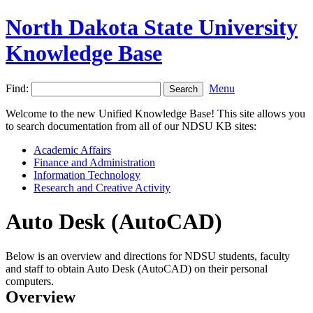
North Dakota State University
Knowledge Base
Find:
Menu
Welcome to the new Unified Knowledge Base! This site allows you
to search documentation from all of our NDSU KB sites:
Academic Affairs
Finance and Administration
Information Technology
Research and Creative Activity
Auto Desk (AutoCAD)
Below is an overview and directions for NDSU students, faculty
and staff to obtain Auto Desk (AutoCAD) on their personal
computers.
Overview