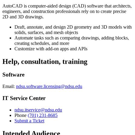
AutoCAD is computer-aided design (CAD) software that architects,
engineers, and construction professionals rely on to create precise
2D and 3D drawings.
Draft, annotate, and design 2D geometry and 3D models with
solids, surfaces, and mesh objects
Automate tasks such as comparing drawings, adding blocks,
creating schedules, and more
Customize with add-on apps and APIs
Help, consultation, training
Software
Email:
ndsu.software.licensing@ndsu.edu
IT Service Center
ndsu.itservice@ndsu.edu
Phone
(701) 231-8685
Submit a Ticket
Intended Audience