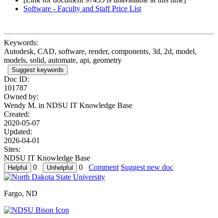
Software - Faculty and Staff Price List
Keywords:
Autodesk, CAD, software, render, components, 3d, 2d, model,
models, solid, automate, api, geometry
Suggest keywords
Doc ID:
101787
Owned by:
Wendy M. in
NDSU IT Knowledge Base
Created:
2020-05-07
Updated:
2026-04-01
Sites:
NDSU IT Knowledge Base
0
0
Comment
Suggest new doc
Fargo, ND