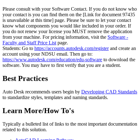
Please consult with your Software Contact. If you do not know who
your contact is you can find them on the
[Link for document 97435
is unavailable at this time]
page. Please be sure to let your contact
know what components you would like included in your order. If
you do not renew your license you MUST remove the application
from your machine. For pricing information, visit the
Software -
Faculty and Staff Price List
page.
Students: Go to
https://accounts.autodesk.com/register
and create an
account using your NDSU email. Then go to:
https://www.autodesk.com/education/edu-software
to download the
software. You may have to first verify that you are a student.
Best Practices
Auto Desk recommends users begin by
Developing CAD Standards
to standardize styles, templates and naming standards.
Learn More/How To's
Typically a bulleted list of links to the most important documentation
related to this solution.