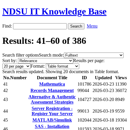
NDSU IT Knowledge Base
Find:
Menu
Results: 41–60 of 386
Search filter options
Search mode:
Sort by:
Results per page:
Format:
Search results updated. Showing 20 documents in Table format.
No.
Number
Document Title
ID
Updated
Views
41
Mathematica
101786
2026-03-23
11390
42
Records Management
99044
2026-03-23
36072
Alternative & Authentic
43
104727
2026-03-20
8949
Assessment Strategies
Server Registration -
44
99013
2026-03-19
9559
Register Your Server
45
MATLAB/Simulink
102044
2026-03-18
19304
SAS - Installation
46
101593
2026-03-18
9971