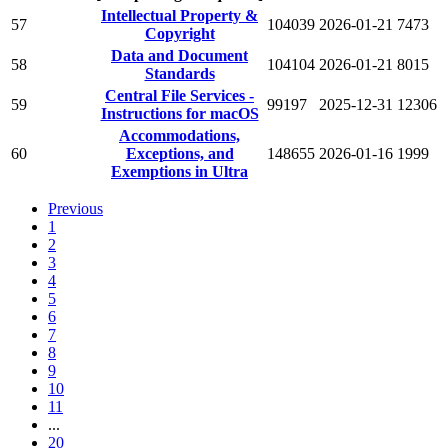
Intellectual Property &
57
104039
2026-01-21
7473
Copyright
Data and Document
58
104104
2026-01-21
8015
Standards
Central File Services -
59
99197
2025-12-31
12306
Instructions for macOS
Accommodations,
60
Exceptions, and
148655
2026-01-16
1999
Exemptions in Ultra
Previous
1
2
3
4
5
6
7
8
9
10
11
...
20