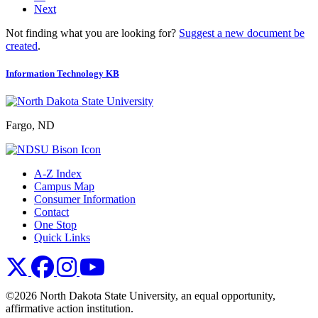
Next
Not finding what you are looking for?
Suggest a new document be
created
.
Information Technology KB
Fargo, ND
A-Z Index
Campus Map
Consumer Information
Contact
One Stop
Quick Links
NDSU X
NDSU Facebook
NDSU Instagram
NDSU YouTube
©2026 North Dakota State University, an equal opportunity,
affirmative action institution.