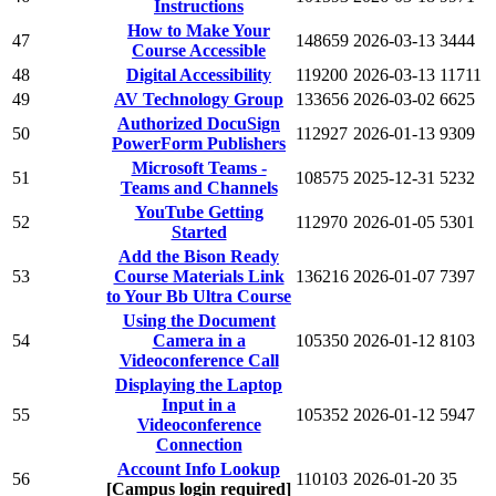
Instructions
How to Make Your
47
148659
2026-03-13
3444
Course Accessible
48
Digital Accessibility
119200
2026-03-13
11711
49
AV Technology Group
133656
2026-03-02
6625
Authorized DocuSign
50
112927
2026-01-13
9309
PowerForm Publishers
Microsoft Teams -
51
108575
2025-12-31
5232
Teams and Channels
YouTube Getting
52
112970
2026-01-05
5301
Started
Add the Bison Ready
53
Course Materials Link
136216
2026-01-07
7397
to Your Bb Ultra Course
Using the Document
54
Camera in a
105350
2026-01-12
8103
Videoconference Call
Displaying the Laptop
Input in a
55
105352
2026-01-12
5947
Videoconference
Connection
Account Info Lookup
56
110103
2026-01-20
35
[Campus login required]