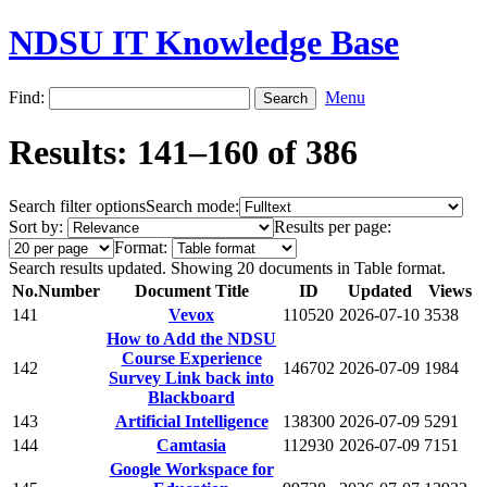
NDSU IT Knowledge Base
Find:
Menu
Results: 141–160 of 386
Search filter options
Search mode:
Sort by:
Results per page:
Format:
Search results updated. Showing 20 documents in Table format.
No.
Number
Document Title
ID
Updated
Views
141
Vevox
110520
2026-07-10
3538
How to Add the NDSU
Course Experience
142
146702
2026-07-09
1984
Survey Link back into
Blackboard
143
Artificial Intelligence
138300
2026-07-09
5291
144
Camtasia
112930
2026-07-09
7151
Google Workspace for