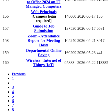
to Office 2024 on IT
Managed Computers
Web Principals
156
[Campus login
148060
2026-06-17
135
required]
Guide to Job
157
137530
2026-06-17
6581
Submission
Zoom - Attendance
158
Report for Meeting
105240
2026-05-21
8017
Hosts
Departmental Online
159
160209
2026-05-28
441
Faxing
Wireless - Internet of
160
95883
2026-05-22
113385
Things (IoT)
Previous
1
...
3
4
5
6
7
8