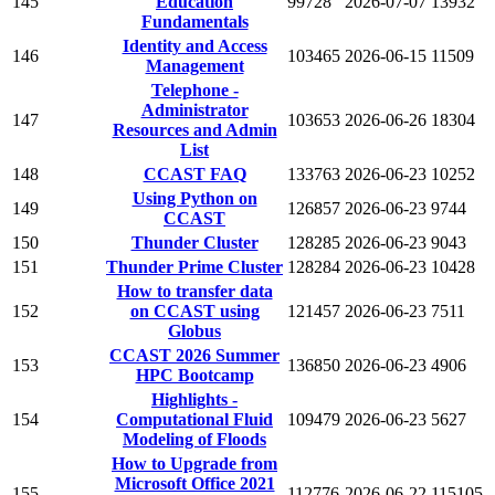
145
Education
99728
2026-07-07
13932
Fundamentals
Identity and Access
146
103465
2026-06-15
11509
Management
Telephone -
Administrator
147
103653
2026-06-26
18304
Resources and Admin
List
148
CCAST FAQ
133763
2026-06-23
10252
Using Python on
149
126857
2026-06-23
9744
CCAST
150
Thunder Cluster
128285
2026-06-23
9043
151
Thunder Prime Cluster
128284
2026-06-23
10428
How to transfer data
152
on CCAST using
121457
2026-06-23
7511
Globus
CCAST 2026 Summer
153
136850
2026-06-23
4906
HPC Bootcamp
Highlights -
154
Computational Fluid
109479
2026-06-23
5627
Modeling of Floods
How to Upgrade from
Microsoft Office 2021
155
112776
2026-06-22
115105