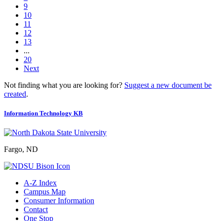
9
10
11
12
13
...
20
Next
Not finding what you are looking for?
Suggest a new document be
created
.
Information Technology KB
Fargo, ND
A-Z Index
Campus Map
Consumer Information
Contact
One Stop