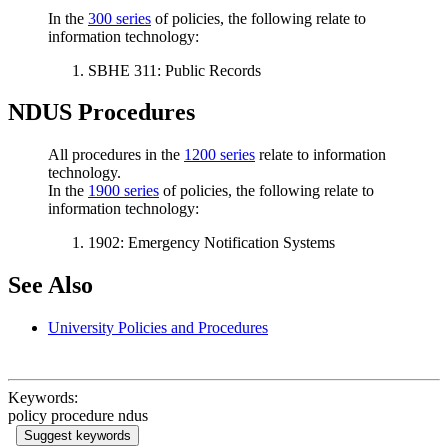
In the
300 series
of policies, the following relate to
information technology:
SBHE 311: Public Records
NDUS Procedures
All procedures in the
1200 series
relate to information
technology.
In the
1900 series
of policies, the following relate to
information technology:
1902: Emergency Notification Systems
See Also
University Policies and Procedures
Keywords:
policy procedure ndus
Suggest keywords