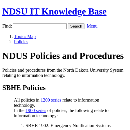
NDSU IT Knowledge Base
Find:
Menu
Topics Map
Policies
NDUS Policies and Procedures
Policies and procedures from the North Dakota University System
relating to information technology.
SBHE Policies
All policies in
1200 series
relate to information
technology.
In the
1900 series
of policies, the following relate to
information technology:
SBHE 1902: Emergency Notification Systems