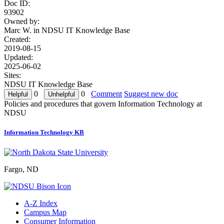
Doc ID:
93902
Owned by:
Marc W. in
NDSU IT Knowledge Base
Created:
2019-08-15
Updated:
2025-06-02
Sites:
NDSU IT Knowledge Base
0
0
Comment
Suggest new doc
Policies and procedures that govern Information Technology at
NDSU
Information Technology KB
Fargo, ND
A-Z Index
Campus Map
Consumer Information