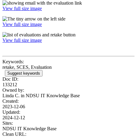
View full size image
View full size image
View full size image
Keywords:
retake, SCES, Evaluation
Suggest keywords
Doc ID:
133212
Owned by:
Linda C. in
NDSU IT Knowledge Base
Created:
2023-12-06
Updated:
2024-12-12
Sites:
NDSU IT Knowledge Base
Clean URL: