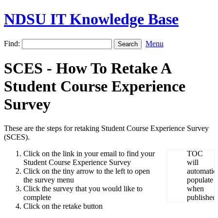
NDSU IT Knowledge Base
Find:
Menu
SCES - How To Retake A
Student Course Experience
Survey
These are the steps for retaking Student Course Experience Survey
(SCES).
Click on the link in your email to find your
Student Course Experience Survey
Click on the tiny arrow to the left to open
the survey menu
Click the survey that you would like to
complete
Click on the retake button