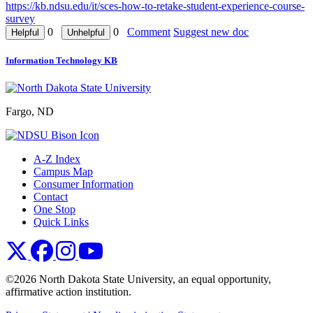
https://kb.ndsu.edu/it/sces-how-to-retake-student-experience-course-
survey
0
0
Comment
Suggest new doc
Information Technology KB
Fargo, ND
A-Z Index
Campus Map
Consumer Information
Contact
One Stop
Quick Links
NDSU X
NDSU Facebook
NDSU Instagram
NDSU YouTube
©2026 North Dakota State University, an equal opportunity,
affirmative action institution.