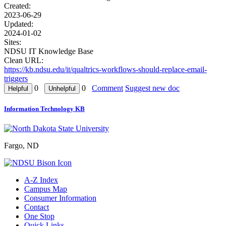
Created:
2023-06-29
Updated:
2024-01-02
Sites:
NDSU IT Knowledge Base
Clean URL:
https://kb.ndsu.edu/it/qualtrics-workflows-should-replace-email-
triggers
0
0
Comment
Suggest new doc
Information Technology KB
Fargo, ND
A-Z Index
Campus Map
Consumer Information
Contact
One Stop
Quick Links