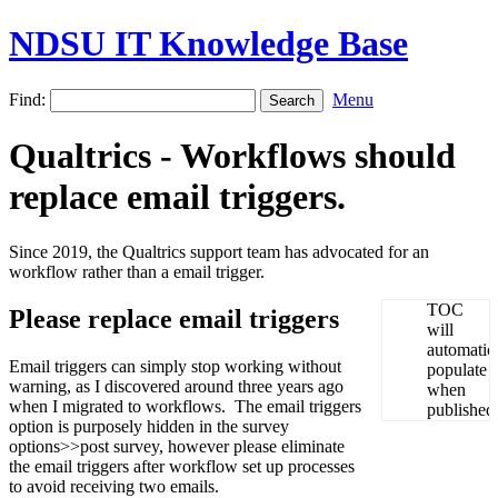
NDSU IT Knowledge Base
Find:
Menu
Qualtrics - Workflows should
replace email triggers.
Since 2019, the Qualtrics support team has advocated for an
workflow rather than a email trigger.
Please replace email triggers
Email triggers can simply stop working without
warning, as I discovered around three years ago
when I migrated to workflows. The email triggers
option is purposely hidden in the survey
options>>post survey, however please eliminate
the email triggers after workflow set up processes
to avoid receiving two emails.