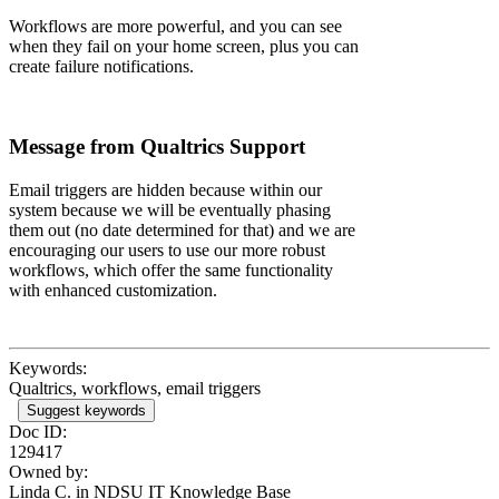
Workflows are more powerful, and you can see
when they fail on your home screen, plus you can
create failure notifications.
Message from Qualtrics Support
Email triggers are hidden because within our
system because we will be eventually phasing
them out (no date determined for that) and we are
encouraging our users to use our more robust
workflows, which offer the same functionality
with enhanced customization.
Keywords:
Qualtrics, workflows, email triggers
Suggest keywords
Doc ID:
129417
Owned by:
Linda C. in
NDSU IT Knowledge Base