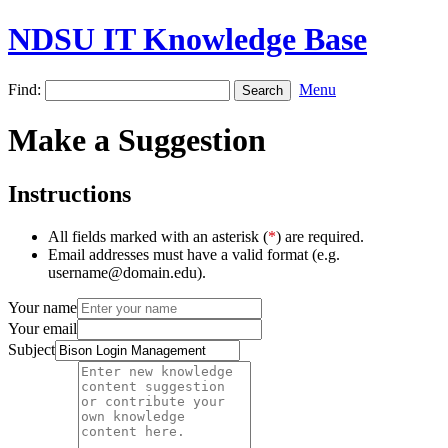
NDSU IT Knowledge Base
Find:
Menu
Make a Suggestion
Instructions
All fields marked with an asterisk (
*
) are required.
Email addresses must have a valid format (e.g.
username@domain.edu).
Your name
Your email
Subject