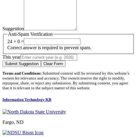
Suggestion
Anti-Spam Verification
24 + 0 =
Correct answer is required to prevent spam.
This year
Submit Suggestion
Clear Form
Terms and Conditions:
Submitted content will be reviewed by this website’s
owners for relevance and accuracy. The owners reserve the right to modify,
repurpose, share, or reject any submission. By submitting content, you agree
that it is relevant to the subject matter of this website.
Information Technology KB
Fargo, ND