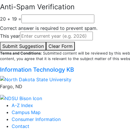
Anti-Spam Verification
20 + 19 =
Correct answer is required to prevent spam.
This year
Submit Suggestion
Clear Form
Terms and Conditions:
Submitted content will be reviewed by this webs
content, you agree that it is relevant to the subject matter of this webs
Information Technology KB
Fargo, ND
A-Z Index
Campus Map
Consumer Information
Contact