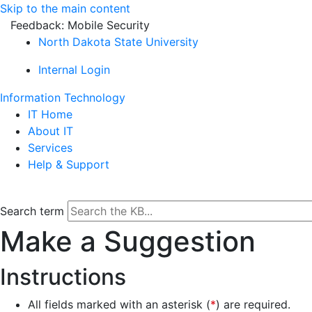
Skip to the main content
Feedback: Mobile Security
North Dakota State University
Internal Login
Information Technology
IT Home
About IT
Services
Help & Support
Search term
Make a Suggestion
Instructions
All fields marked with an asterisk (
*
) are required.