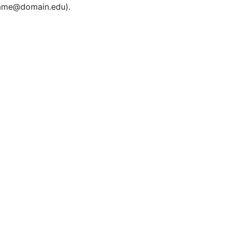
rname@domain.edu).