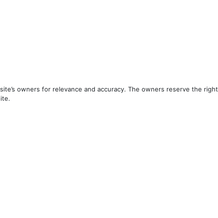
ite’s owners for relevance and accuracy. The owners reserve the right 
ite.