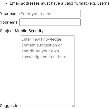
Email addresses must have a valid format (e.g. use
Your name
Your email
Subject
Suggestion