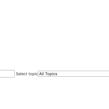
Select topic