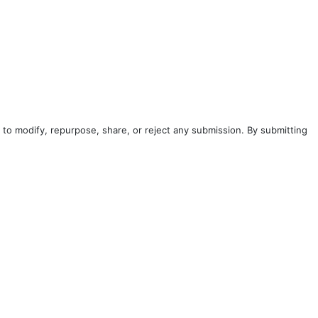
to modify, repurpose, share, or reject any submission. By submitting