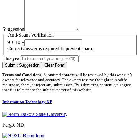
Suggestion
Anti-Spam Verification
9 + 10 =
Correct answer is required to prevent spam.
This year
Submit Suggestion
Clear Form
Terms and Conditions:
Submitted content will be reviewed by this website’s
owners for relevance and accuracy. The owners reserve the right to modify,
repurpose, share, or reject any submission. By submitting content, you agree
that it is relevant to the subject matter of this website.
Information Technology KB
Fargo, ND