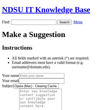
NDSU IT Knowledge Base
Find:
Menu
Make a Suggestion
Instructions
All fields marked with an asterisk (
*
) are required.
Email addresses must have a valid format (e.g.
username@domain.edu).
Your name
Your email
Subject