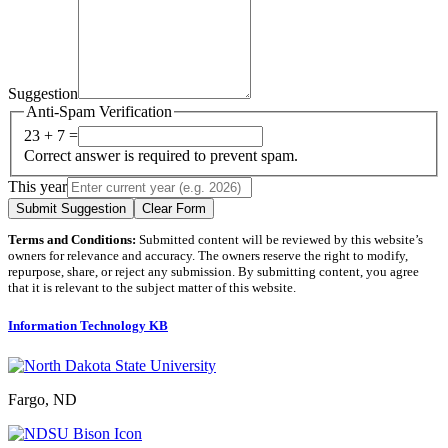
Suggestion
Anti-Spam Verification
23 + 7 =
Correct answer is required to prevent spam.
This year
Submit Suggestion
Clear Form
Terms and Conditions:
Submitted content will be reviewed by this website’s
owners for relevance and accuracy. The owners reserve the right to modify,
repurpose, share, or reject any submission. By submitting content, you agree
that it is relevant to the subject matter of this website.
Information Technology KB
Fargo, ND