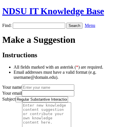
NDSU IT Knowledge Base
Find:
Menu
Make a Suggestion
Instructions
All fields marked with an asterisk (
*
) are required.
Email addresses must have a valid format (e.g.
username@domain.edu).
Your name
Your email
Subject