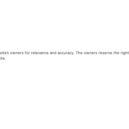
ite’s owners for relevance and accuracy. The owners reserve the right 
ite.