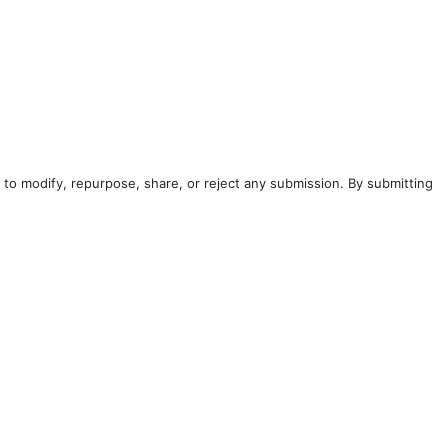
to modify, repurpose, share, or reject any submission. By submitting