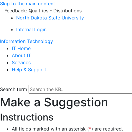
Skip to the main content
Feedback: Qualtrics - Distributions
North Dakota State University
Internal Login
Information Technology
IT Home
About IT
Services
Help & Support
Search term
Make a Suggestion
Instructions
All fields marked with an asterisk (
*
) are required.