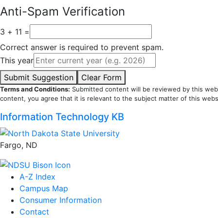
Anti-Spam Verification
3 + 11 =
Correct answer is required to prevent spam.
This year
Submit Suggestion
Clear Form
Terms and Conditions:
Submitted content will be reviewed by this webs
content, you agree that it is relevant to the subject matter of this webs
Information Technology KB
Fargo, ND
A-Z Index
Campus Map
Consumer Information
Contact