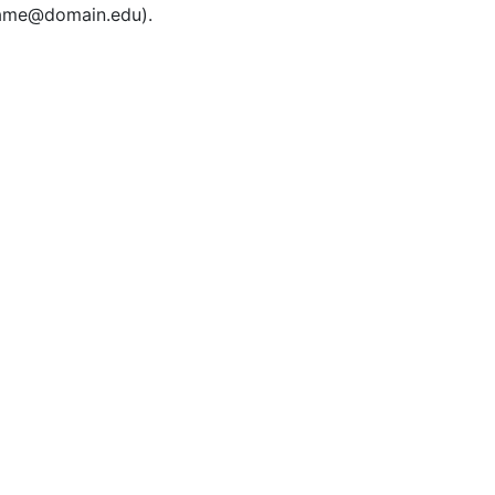
rname@domain.edu).