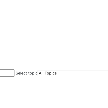
Select topic