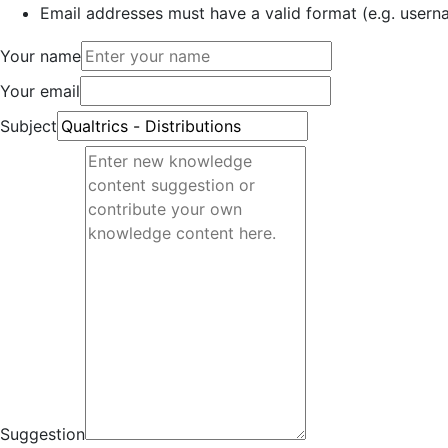
Email addresses must have a valid format (e.g. use
Your name
Your email
Subject
Suggestion