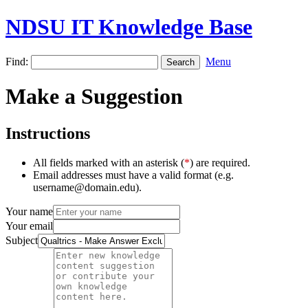
NDSU IT Knowledge Base
Find:
Menu
Make a Suggestion
Instructions
All fields marked with an asterisk (
*
) are required.
Email addresses must have a valid format (e.g.
username@domain.edu).
Your name
Your email
Subject