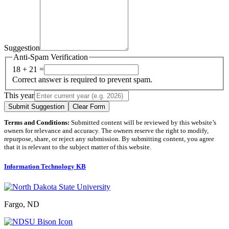
Suggestion
Anti-Spam Verification
18 + 21 =
Correct answer is required to prevent spam.
This year
Submit Suggestion
Clear Form
Terms and Conditions:
Submitted content will be reviewed by this website’s
owners for relevance and accuracy. The owners reserve the right to modify,
repurpose, share, or reject any submission. By submitting content, you agree
that it is relevant to the subject matter of this website.
Information Technology KB
Fargo, ND