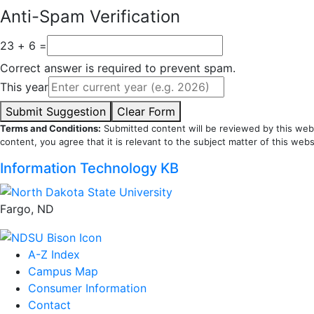
Anti-Spam Verification
23 + 6 =
Correct answer is required to prevent spam.
This year
Submit Suggestion
Clear Form
Terms and Conditions:
Submitted content will be reviewed by this webs
content, you agree that it is relevant to the subject matter of this webs
Information Technology KB
Fargo, ND
A-Z Index
Campus Map
Consumer Information
Contact