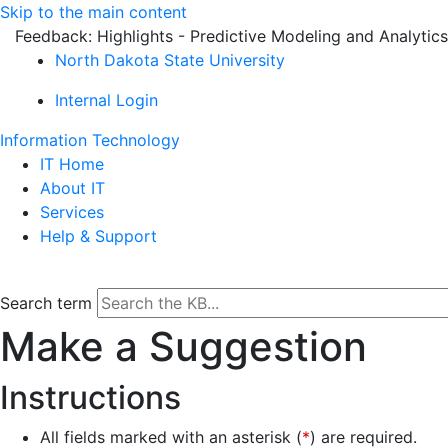
Skip to the main content
Feedback: Highlights - Predictive Modeling and Analytics
North Dakota State University
Internal Login
Information Technology
IT Home
About IT
Services
Help & Support
Search term
Make a Suggestion
Instructions
All fields marked with an asterisk (
*
) are required.