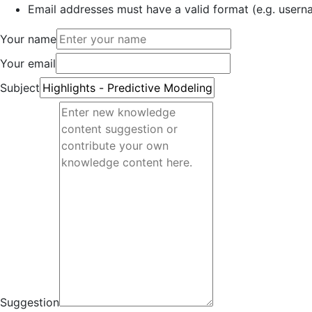
Email addresses must have a valid format (e.g. use
Your name
Your email
Subject
Suggestion