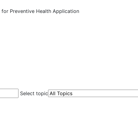
 for Preventive Health Application
Select topic