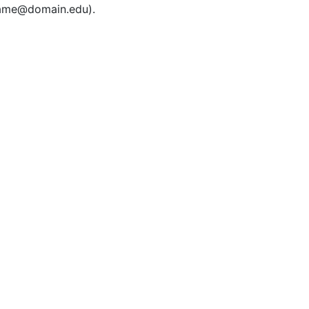
rname@domain.edu).