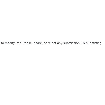
to modify, repurpose, share, or reject any submission. By submitting