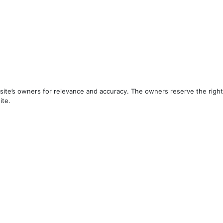
ite’s owners for relevance and accuracy. The owners reserve the right 
ite.