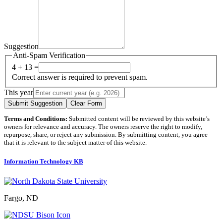
Suggestion
Anti-Spam Verification
4 + 13 =
Correct answer is required to prevent spam.
This year
Submit Suggestion
Clear Form
Terms and Conditions:
Submitted content will be reviewed by this website’s
owners for relevance and accuracy. The owners reserve the right to modify,
repurpose, share, or reject any submission. By submitting content, you agree
that it is relevant to the subject matter of this website.
Information Technology KB
Fargo, ND