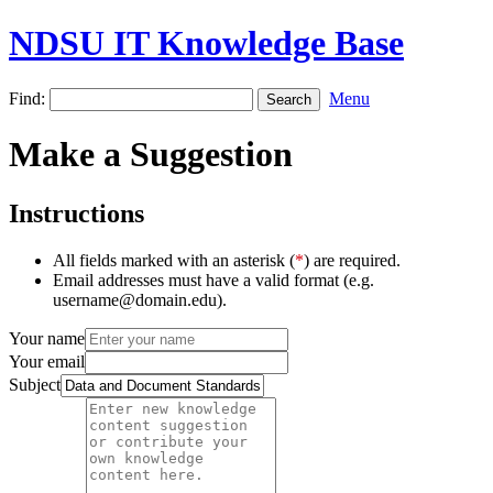
NDSU IT Knowledge Base
Find:
Menu
Make a Suggestion
Instructions
All fields marked with an asterisk (
*
) are required.
Email addresses must have a valid format (e.g.
username@domain.edu).
Your name
Your email
Subject