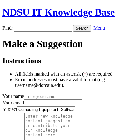
NDSU IT Knowledge Base
Find:
Menu
Make a Suggestion
Instructions
All fields marked with an asterisk (
*
) are required.
Email addresses must have a valid format (e.g.
username@domain.edu).
Your name
Your email
Subject