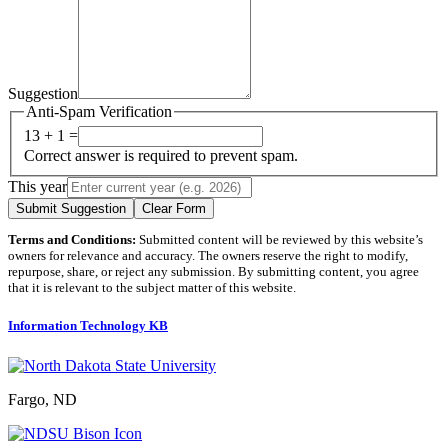
Suggestion
Anti-Spam Verification
13 + 1 =
Correct answer is required to prevent spam.
This year
Submit Suggestion
Clear Form
Terms and Conditions:
Submitted content will be reviewed by this website’s
owners for relevance and accuracy. The owners reserve the right to modify,
repurpose, share, or reject any submission. By submitting content, you agree
that it is relevant to the subject matter of this website.
Information Technology KB
Fargo, ND