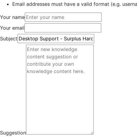
Email addresses must have a valid format (e.g. use
Your name
Your email
Subject
Suggestion