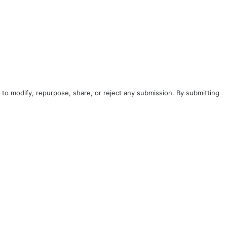
to modify, repurpose, share, or reject any submission. By submitting