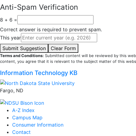
Anti-Spam Verification
8 + 6 =
Correct answer is required to prevent spam.
This year
Submit Suggestion
Clear Form
Terms and Conditions:
Submitted content will be reviewed by this webs
content, you agree that it is relevant to the subject matter of this webs
Information Technology KB
Fargo, ND
A-Z Index
Campus Map
Consumer Information
Contact