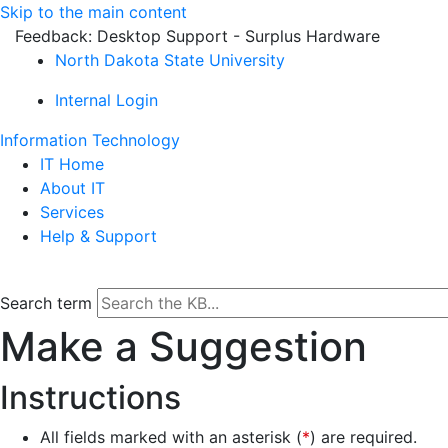
Skip to the main content
Feedback: Desktop Support - Surplus Hardware
North Dakota State University
Internal Login
Information Technology
IT Home
About IT
Services
Help & Support
Search term
Make a Suggestion
Instructions
All fields marked with an asterisk (
*
) are required.