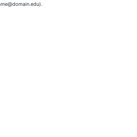
rname@domain.edu).