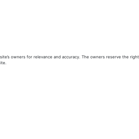
ite’s owners for relevance and accuracy. The owners reserve the right 
ite.