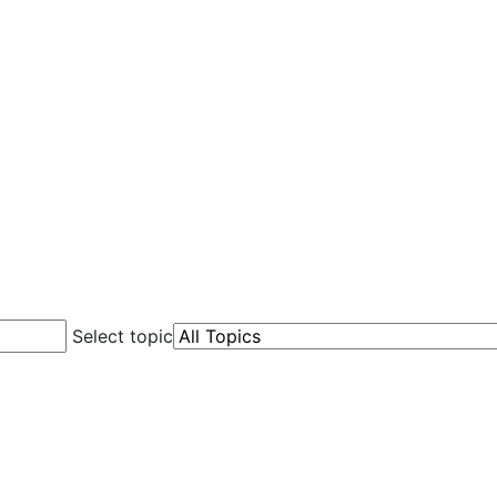
Select topic