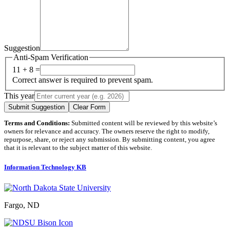
Suggestion
Anti-Spam Verification
11 + 8 =
Correct answer is required to prevent spam.
This year
Submit Suggestion
Clear Form
Terms and Conditions:
Submitted content will be reviewed by this website’s
owners for relevance and accuracy. The owners reserve the right to modify,
repurpose, share, or reject any submission. By submitting content, you agree
that it is relevant to the subject matter of this website.
Information Technology KB
Fargo, ND