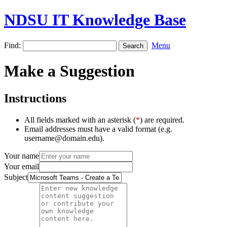
NDSU IT Knowledge Base
Find:
Menu
Make a Suggestion
Instructions
All fields marked with an asterisk (
*
) are required.
Email addresses must have a valid format (e.g.
username@domain.edu).
Your name
Your email
Subject