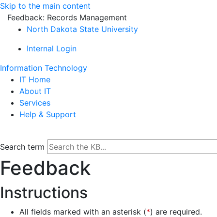
Skip to the main content
Feedback: Records Management
North Dakota State University
Internal Login
Information Technology
IT Home
About IT
Services
Help & Support
Search term
Feedback
Instructions
All fields marked with an asterisk (
*
) are required.