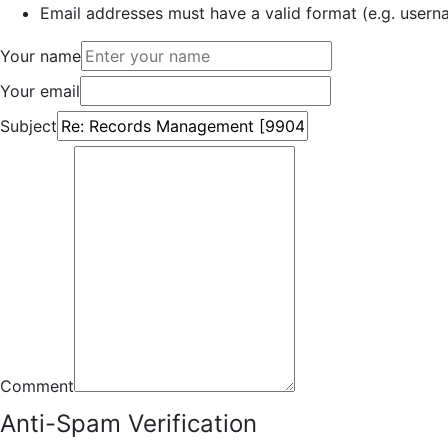
Email addresses must have a valid format (e.g. use
Your name
Your email
Subject
Comment
Anti-Spam Verification