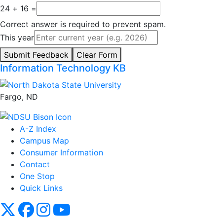
24 + 16 =
Correct answer is required to prevent spam.
This year
Submit Feedback
Clear Form
Information Technology KB
Fargo, ND
A-Z Index
Campus Map
Consumer Information
Contact
One Stop
Quick Links
NDSU X
NDSU Facebook
NDSU Instagram
NDSU YouTube