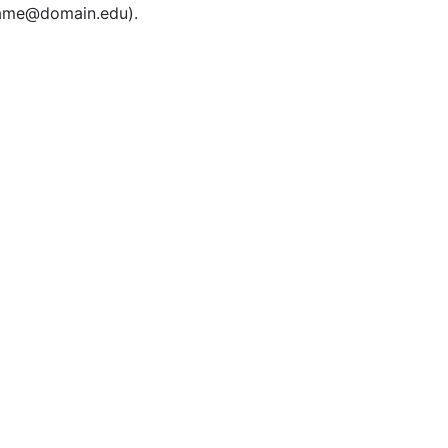
rname@domain.edu).