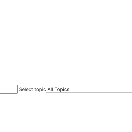
Select topic