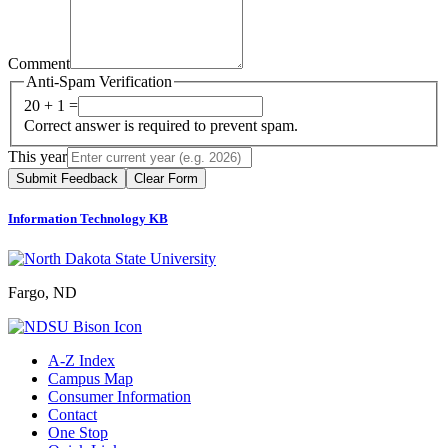
Comment
Anti-Spam Verification
20 + 1 =
Correct answer is required to prevent spam.
This year
Submit Feedback
Clear Form
Information Technology KB
Fargo, ND
A-Z Index
Campus Map
Consumer Information
Contact
One Stop