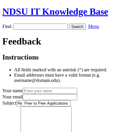
NDSU IT Knowledge Base
Find:
Menu
Feedback
Instructions
All fields marked with an asterisk (
*
) are required.
Email addresses must have a valid format (e.g.
username@domain.edu).
Your name
Your email
Subject