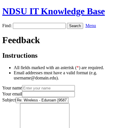
NDSU IT Knowledge Base
Find:
Menu
Feedback
Instructions
All fields marked with an asterisk (
*
) are required.
Email addresses must have a valid format (e.g.
username@domain.edu).
Your name
Your email
Subject