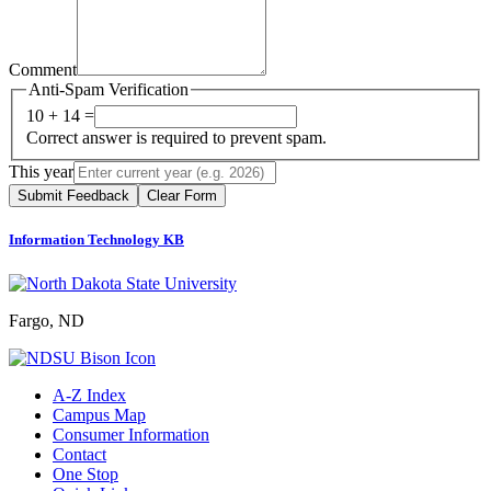
Comment
Anti-Spam Verification
10 + 14 =
Correct answer is required to prevent spam.
This year
Submit Feedback
Clear Form
Information Technology KB
Fargo, ND
A-Z Index
Campus Map
Consumer Information
Contact
One Stop