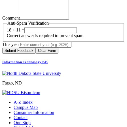
Comment
Anti-Spam Verification
18 + 11 =
Correct answer is required to prevent spam.
This year
Submit Feedback
Clear Form
Information Technology KB
Fargo, ND
A-Z Index
Campus Map
Consumer Information
Contact
One Stop