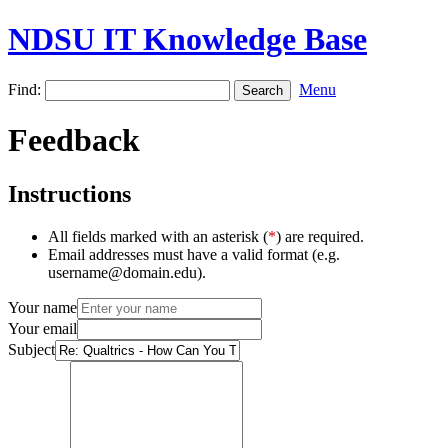
NDSU IT Knowledge Base
Find:
Menu
Feedback
Instructions
All fields marked with an asterisk (
*
) are required.
Email addresses must have a valid format (e.g.
username@domain.edu).
Your name
Your email
Subject