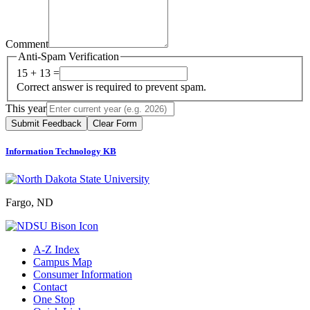
Comment
Anti-Spam Verification
15 + 13 =
Correct answer is required to prevent spam.
This year
Submit Feedback
Clear Form
Information Technology KB
Fargo, ND
A-Z Index
Campus Map
Consumer Information
Contact
One Stop