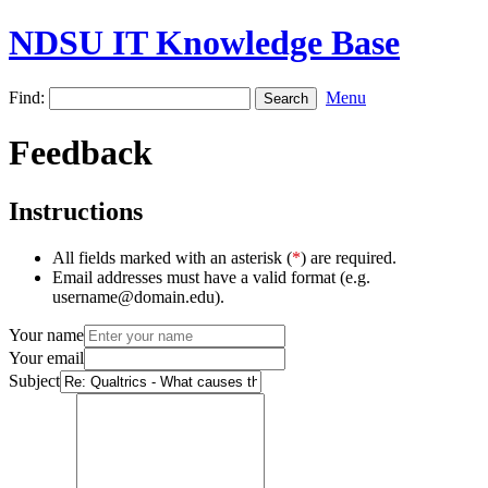
NDSU IT Knowledge Base
Find:
Menu
Feedback
Instructions
All fields marked with an asterisk (
*
) are required.
Email addresses must have a valid format (e.g.
username@domain.edu).
Your name
Your email
Subject