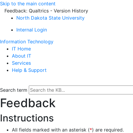
Skip to the main content
Feedback: Qualtrics - Version History
North Dakota State University
Internal Login
Information Technology
IT Home
About IT
Services
Help & Support
Search term
Feedback
Instructions
All fields marked with an asterisk (
*
) are required.