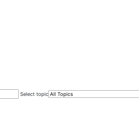
Select topic