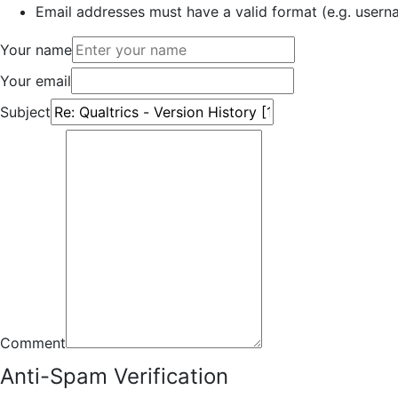
Email addresses must have a valid format (e.g. use
Your name
Your email
Subject
Comment
Anti-Spam Verification