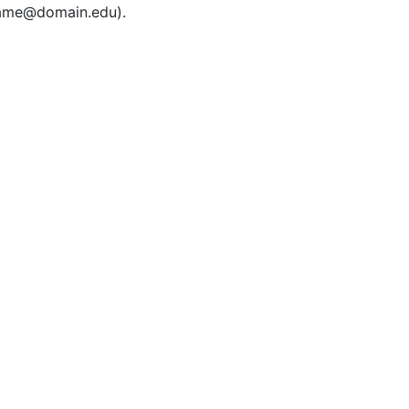
rname@domain.edu).