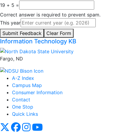
19 + 5 =
Correct answer is required to prevent spam.
This year
Submit Feedback
Clear Form
Information Technology KB
Fargo, ND
A-Z Index
Campus Map
Consumer Information
Contact
One Stop
Quick Links
NDSU X
NDSU Facebook
NDSU Instagram
NDSU YouTube