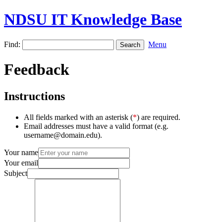
NDSU IT Knowledge Base
Find:
Menu
Feedback
Instructions
All fields marked with an asterisk (
*
) are required.
Email addresses must have a valid format (e.g.
username@domain.edu).
Your name
Your email
Subject