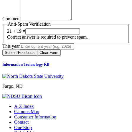
Comment
Anti-Spam Verification
21 + 19 =
Correct answer is required to prevent spam.
This year
Submit Feedback
Clear Form
Information Technology KB
Fargo, ND
A-Z Index
Campus Map
Consumer Information
Contact
One Stop