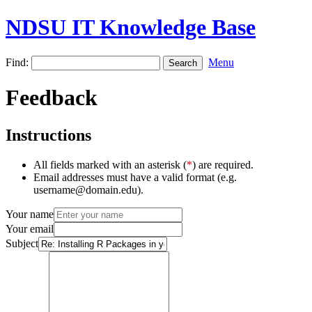
NDSU IT Knowledge Base
Find:
Menu
Feedback
Instructions
All fields marked with an asterisk (
*
) are required.
Email addresses must have a valid format (e.g.
username@domain.edu).
Your name
Your email
Subject