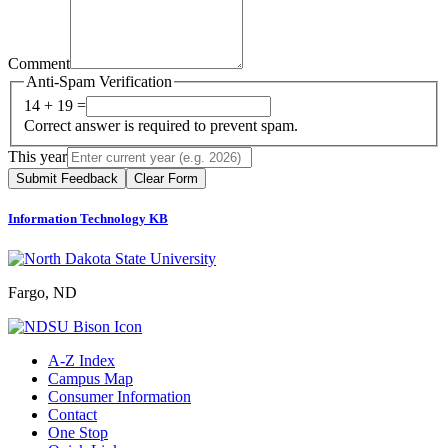
Comment
Anti-Spam Verification
14 + 19 =
Correct answer is required to prevent spam.
This year
Submit Feedback
Clear Form
Information Technology KB
Fargo, ND
A-Z Index
Campus Map
Consumer Information
Contact
One Stop